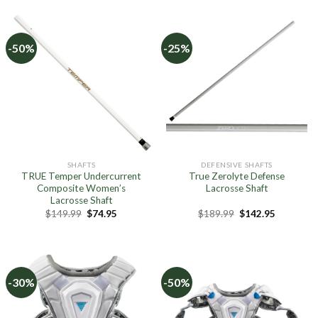
$129.99.
$64.95.
$119.99.
$59.95.
-50%
-25%
SHAFTS
DEFENSIVE SHAFTS
TRUE Temper Undercurrent
True Zerolyte Defense
Composite Women’s
Lacrosse Shaft
Lacrosse Shaft
Original
Current
Original
Current
$
149.99
$
74.95
$
189.99
$
142.95
price
price
price
price
was:
is:
was:
is:
$149.99.
$74.95.
$189.99.
$142.95.
-30%
-50%