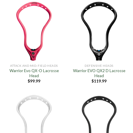
ATTACK AND MID-FIELD HEADS
DEFENSIVE HEADS
Warrior Evo QX-O Lacrosse
Warrior EVO QX2 D Lacrosse
Head
Head
$
99.99
$
119.99