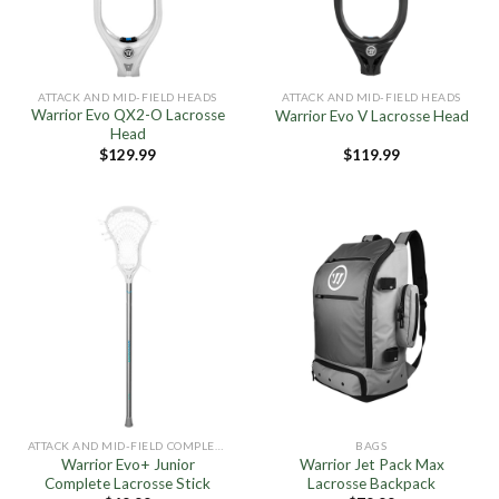
ATTACK AND MID-FIELD HEADS
ATTACK AND MID-FIELD HEADS
Warrior Evo QX2-O Lacrosse
Warrior Evo V Lacrosse Head
Head
$
129.99
$
119.99
ATTACK AND MID-FIELD COMPLETE STICKS
BAGS
Warrior Evo+ Junior
Warrior Jet Pack Max
Complete Lacrosse Stick
Lacrosse Backpack