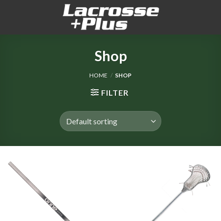
Skip
to
content
Shop
HOME
/
SHOP
FILTER