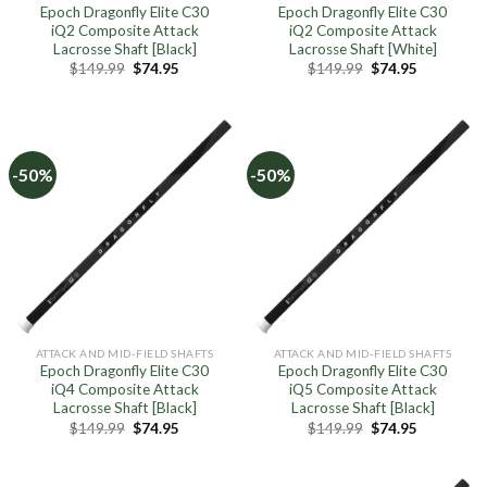
Epoch Dragonfly Elite C30
Epoch Dragonfly Elite C30
iQ2 Composite Attack
iQ2 Composite Attack
Lacrosse Shaft [Black]
Lacrosse Shaft [White]
Original
Current
Original
Current
$
149.99
$
74.95
$
149.99
$
74.95
price
price
price
price
was:
is:
was:
is:
$149.99.
$74.95.
$149.99.
$74.95.
-50%
-50%
ATTACK AND MID-FIELD SHAFTS
ATTACK AND MID-FIELD SHAFTS
Epoch Dragonfly Elite C30
Epoch Dragonfly Elite C30
iQ4 Composite Attack
iQ5 Composite Attack
Lacrosse Shaft [Black]
Lacrosse Shaft [Black]
Original
Current
Original
Current
$
149.99
$
74.95
$
149.99
$
74.95
price
price
price
price
was:
is:
was:
is:
$149.99.
$74.95.
$149.99.
$74.95.