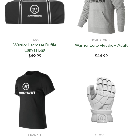
BAGS
UNCATEGORIZED
Warrior Lacrosse Duffle
Warrior Logo Hoodie – Adult
Canvas Bag
$
49.99
$
44.99
APPAREL
GLOVES