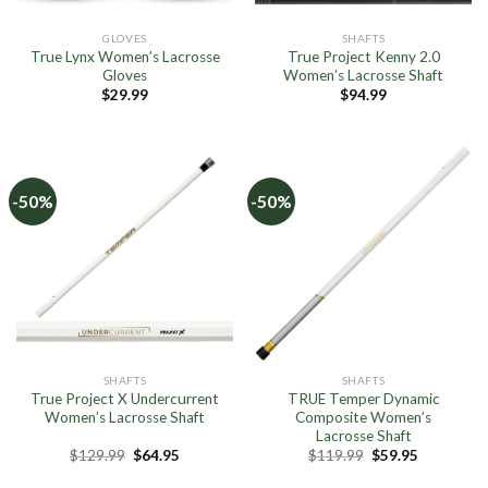
GLOVES
SHAFTS
True Lynx Women’s Lacrosse
True Project Kenny 2.0
Gloves
Women’s Lacrosse Shaft
$
29.99
$
94.99
-50%
-50%
SHAFTS
SHAFTS
True Project X Undercurrent
TRUE Temper Dynamic
Women’s Lacrosse Shaft
Composite Women’s
Lacrosse Shaft
Original
Current
Original
Current
$
129.99
$
64.95
$
119.99
$
59.95
price
price
price
price
was:
is:
was:
is: