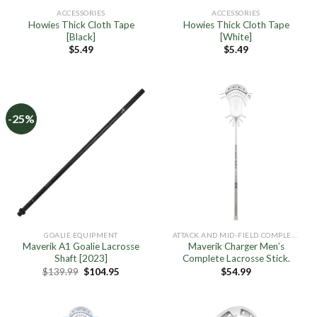
ACCESSORIES
ACCESSORIES
Howies Thick Cloth Tape
Howies Thick Cloth Tape
[Black]
[White]
$
5.49
$
5.49
-25%
GOALIE EQUIPMENT
ATTACK AND MID-FIELD COMPLETE STICKS
Maverik A1 Goalie Lacrosse
Maverik Charger Men’s
Shaft [2023]
Complete Lacrosse Stick.
Original
Current
$
139.99
$
104.95
$
54.99
price
price
was:
is:
$139.99.
$104.95.