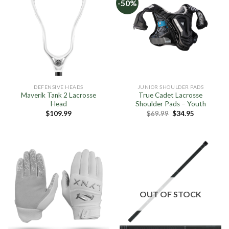
-50%
DEFENSIVE HEADS
JUNIOR SHOULDER PADS
Maverik Tank 2 Lacrosse
True Cadet Lacrosse
Head
Shoulder Pads – Youth
Original
Current
$
109.99
$
69.99
$
34.95
price
price
was:
is:
$69.99.
$34.95.
OUT OF STOCK