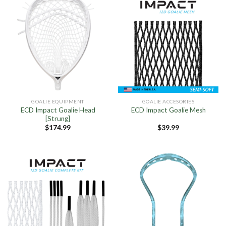
GOALIE EQUIPMENT
GOALIE ACCESORIES
ECD Impact Goalie Head
ECD Impact Goalie Mesh
[Strung]
$
174.99
$
39.99