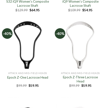
S32 iQ9 Women’s Composite
iQ9 Women’s Composite
Lacrosse Shaft
Lacrosse Shaft
Original
Current
Original
Current
$
129.99
$
64.95
$
109.99
$
54.95
price
price
price
price
was:
is:
was:
is:
$129.99.
$64.95.
$109.99.
$54.95.
-40%
-40%
ATTACK AND MID-FIELD HEADS
ATTACK AND MID-FIELD HEADS
Epoch Z-Three Lacrosse
Epoch Z-One Lacrosse Head
Head
Original
Current
Original
Current
$
99.99
$
59.95
$
99.99
$
59.95
price
price
price
price
was:
is:
was:
is:
$99.99.
$59.95.
$99.99.
$59.95.