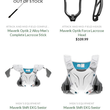
OUT OF STOCK
ATTACK AND MID-FIELD COMPLETE STICKS
ATTACK AND MID-FIELD HEADS
Maverik Optik 2 Alloy Men’s
Maverik Optik Force Lacrosse
Complete Lacrosse Stick
Head
$
109.99
MEN'S EQUIPMENT
MEN'S EQUIPMENT
Maverik Shift EKG Senior
Maverik Shift EKG Senior