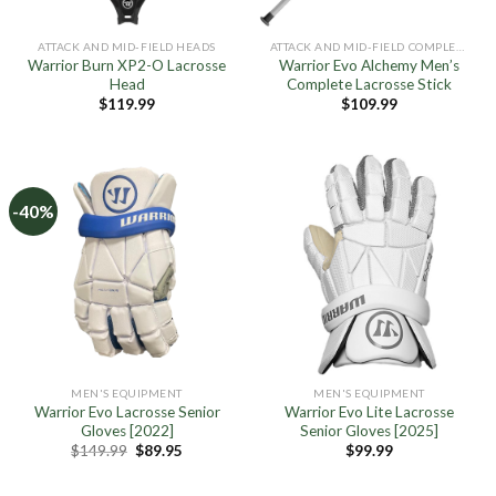
ATTACK AND MID-FIELD HEADS
ATTACK AND MID-FIELD COMPLETE STICKS
Warrior Burn XP2-O Lacrosse
Warrior Evo Alchemy Men’s
Head
Complete Lacrosse Stick
$
119.99
$
109.99
-40%
MEN'S EQUIPMENT
MEN'S EQUIPMENT
Warrior Evo Lacrosse Senior
Warrior Evo Lite Lacrosse
Gloves [2022]
Senior Gloves [2025]
Original
Current
$
149.99
$
89.95
$
99.99
price
price
was:
is:
$149.99.
$89.95.