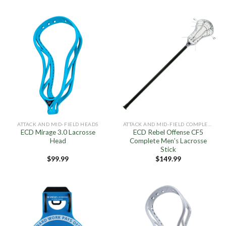
ATTACK AND MID-FIELD HEADS
ATTACK AND MID-FIELD COMPLETE STICKS
ECD Mirage 3.0 Lacrosse
ECD Rebel Offense CF5
Head
Complete Men’s Lacrosse
Stick
$
99.99
$
149.99