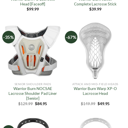
Head [Faceoff]
Complete Lacrosse Stick
$
99.99
$
39.99
-35%
-67%
SENIOR SHOULDER PADS
ATTACK AND MID-FIELD HEADS
Warrior Burn NOCSAE
Warrior Burn Warp XP-O
Lacrosse Shoulder Pad Liner
Lacrosse Head
[Senior]
Original
Current
Original
Current
$
129.99
$
84.95
$
149.99
$
49.95
price
price
price
price
was:
is:
was:
is:
$129.99.
$84.95.
$149.99.
$49.95.