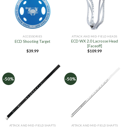
ACCESSORIES
ATTACK AND MID-FIELD HEADS
ECD WX 2.0 Lacrosse Head
ECD Shooting Target
[Faceoff]
$
39.99
$
109.99
-50%
-50%
ATTACK AND MID-FIELD SHAFTS
ATTACK AND MID-FIELD SHAFTS