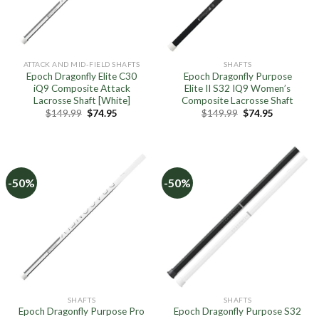
ATTACK AND MID-FIELD SHAFTS
SHAFTS
Epoch Dragonfly Elite C30
Epoch Dragonfly Purpose
iQ9 Composite Attack
Elite II S32 IQ9 Women’s
Lacrosse Shaft [White]
Composite Lacrosse Shaft
Original
Current
Original
Current
$
149.99
$
74.95
$
149.99
$
74.95
price
price
price
price
was:
is:
was:
is:
$149.99.
$74.95.
$149.99.
$74.95.
-50%
-50%
SHAFTS
SHAFTS
Epoch Dragonfly Purpose Pro
Epoch Dragonfly Purpose S32