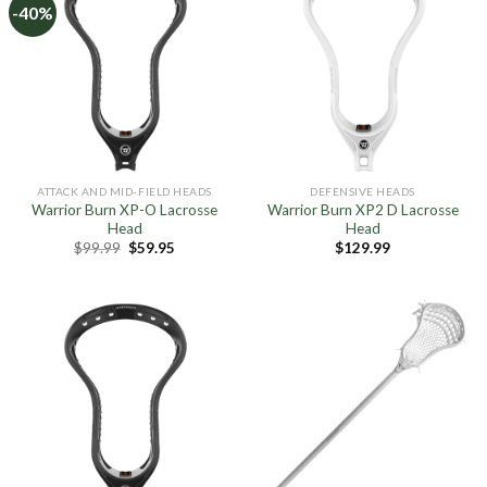
-40%
ATTACK AND MID-FIELD HEADS
DEFENSIVE HEADS
Warrior Burn XP-O Lacrosse
Warrior Burn XP2 D Lacrosse
Head
Head
Original
Current
$
99.99
$
59.95
$
129.99
price
price
was:
is:
$99.99.
$59.95.