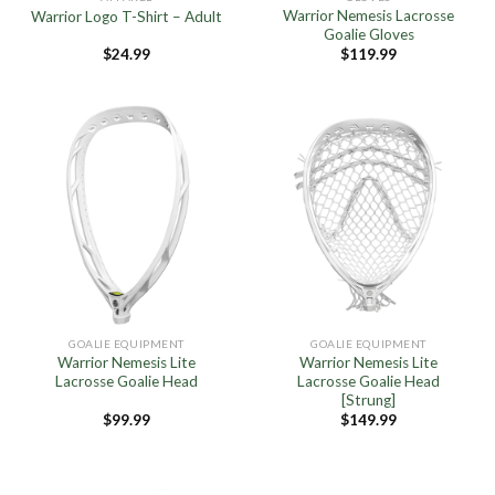
Warrior Nemesis Lacrosse
Warrior Logo T-Shirt – Adult
Goalie Gloves
$
24.99
$
119.99
GOALIE EQUIPMENT
GOALIE EQUIPMENT
Warrior Nemesis Lite
Warrior Nemesis Lite
Lacrosse Goalie Head
Lacrosse Goalie Head
[Strung]
$
99.99
$
149.99