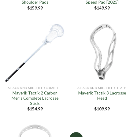
Shoulder Pads
Speed Pad [2025]
$
159.99
$
149.99
ATTACK AND MID-FIELD COMPLETE STICKS
ATTACK AND MID-FIELD HEADS
Maverik Tactik 2 Carbon
Maverik Tactik 3 Lacrosse
Men’s Complete Lacrosse
Head
Stick.
$
154.99
$
109.99