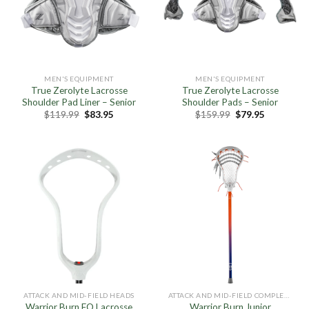
MEN'S EQUIPMENT
MEN'S EQUIPMENT
True Zerolyte Lacrosse
True Zerolyte Lacrosse
Shoulder Pad Liner – Senior
Shoulder Pads – Senior
Original
Current
Original
Current
$
119.99
$
83.95
$
159.99
$
79.95
price
price
price
price
was:
is:
was:
is:
$119.99.
$83.95.
$159.99.
$79.95.
ATTACK AND MID-FIELD HEADS
ATTACK AND MID-FIELD COMPLETE STICKS
Warrior Burn FO Lacrosse
Warrior Burn Junior