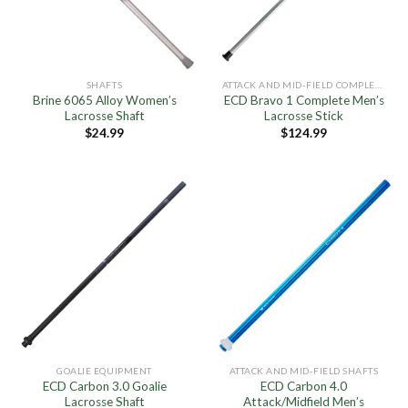
SHAFTS
ATTACK AND MID-FIELD COMPLETE STICKS
Brine 6065 Alloy Women’s
ECD Bravo 1 Complete Men’s
Lacrosse Shaft
Lacrosse Stick
$
24.99
$
124.99
GOALIE EQUIPMENT
ATTACK AND MID-FIELD SHAFTS
ECD Carbon 3.0 Goalie
ECD Carbon 4.0
Lacrosse Shaft
Attack/Midfield Men’s