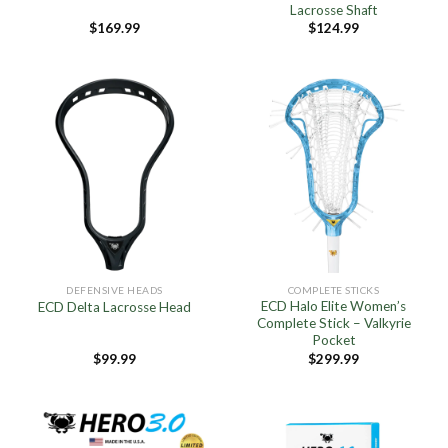
Lacrosse Shaft
$
169.99
$
124.99
DEFENSIVE HEADS
COMPLETE STICKS
ECD Halo Elite Women’s
ECD Delta Lacrosse Head
Complete Stick – Valkyrie
Pocket
$
99.99
$
299.99