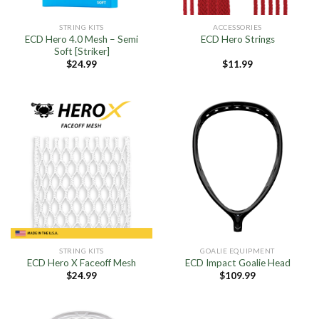
STRING KITS
ACCESSORIES
ECD Hero 4.0 Mesh – Semi
ECD Hero Strings
Soft [Striker]
$
24.99
$
11.99
STRING KITS
GOALIE EQUIPMENT
ECD Hero X Faceoff Mesh
ECD Impact Goalie Head
$
24.99
$
109.99