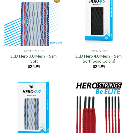
ACCESSORIES
STRING KITS
ECD Hero 3.0 Mesh – Semi
ECD Hero 4.0 Mesh – Semi
Soft
Soft [Solid Colors]
$
24.99
$
24.99