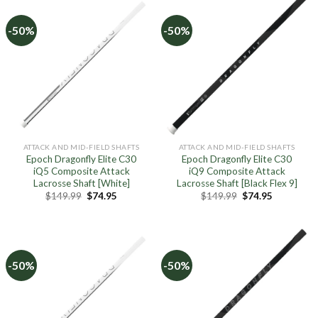
-50%
-50%
ATTACK AND MID-FIELD SHAFTS
ATTACK AND MID-FIELD SHAFTS
Epoch Dragonfly Elite C30
Epoch Dragonfly Elite C30
iQ5 Composite Attack
iQ9 Composite Attack
Lacrosse Shaft [White]
Lacrosse Shaft [Black Flex 9]
Original
Current
Original
Current
$
149.99
$
74.95
$
149.99
$
74.95
price
price
price
price
was:
is:
was:
is:
$149.99.
$74.95.
$149.99.
$74.95.
-50%
-50%