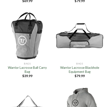
$
69.99
$
79.99
BAGS
BAGS
Warrior Lacrosse Ball Carry
Warrior Lacrosse Blackhole
Bag
Equipment Bag
$
39.99
$
79.99