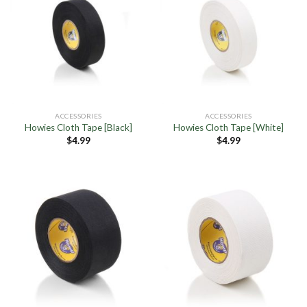
ACCESSORIES
ACCESSORIES
Howies Cloth Tape [Black]
Howies Cloth Tape [White]
$
4.99
$
4.99