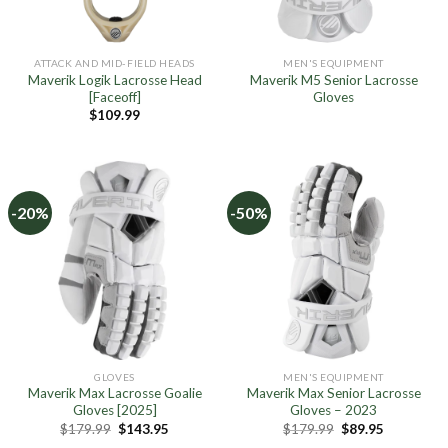
ATTACK AND MID-FIELD HEADS
MEN'S EQUIPMENT
Maverik Logik Lacrosse Head
Maverik M5 Senior Lacrosse
[Faceoff]
Gloves
$
109.99
-20%
-50%
GLOVES
MEN'S EQUIPMENT
Maverik Max Lacrosse Goalie
Maverik Max Senior Lacrosse
Gloves [2025]
Gloves – 2023
Original
Current
Original
Current
$
179.99
$
143.95
$
179.99
$
89.95
price
price
price
price