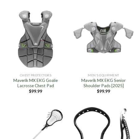
was:
is:
was:
is:
$179.99.
$143.95.
$179.99.
$89.95.
CHEST PROTECTORS
MEN'S EQUIPMENT
Maverik MX EKG Goalie
Maverik MX EKG Senior
Lacrosse Chest Pad
Shoulder Pads [2025]
$
99.99
$
99.99