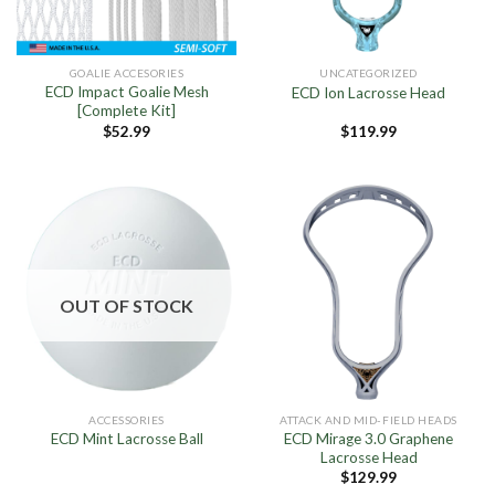
GOALIE ACCESORIES
UNCATEGORIZED
ECD Impact Goalie Mesh
ECD Ion Lacrosse Head
[Complete Kit]
$
52.99
$
119.99
OUT OF STOCK
ACCESSORIES
ATTACK AND MID-FIELD HEADS
ECD Mirage 3.0 Graphene
ECD Mint Lacrosse Ball
Lacrosse Head
$
129.99