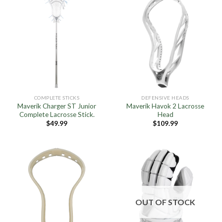
COMPLETE STICKS
DEFENSIVE HEADS
Maverik Charger ST Junior
Maverik Havok 2 Lacrosse
Complete Lacrosse Stick.
Head
$
49.99
$
109.99
OUT OF STOCK