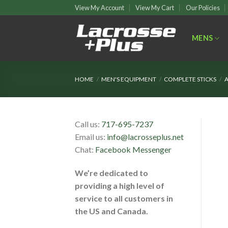
Skip
View My Account
View My Cart
Our Policies
to
content
MENS
HOME
/
MEN'S EQUIPMENT
/
COMPLETE STICKS
/
A
Call us:
717-695-7237
Email us:
info@lacrosseplus.net
Chat:
Facebook Messenger
We’re dedicated to
providing a high level of
service to all customers in
the US and Canada.