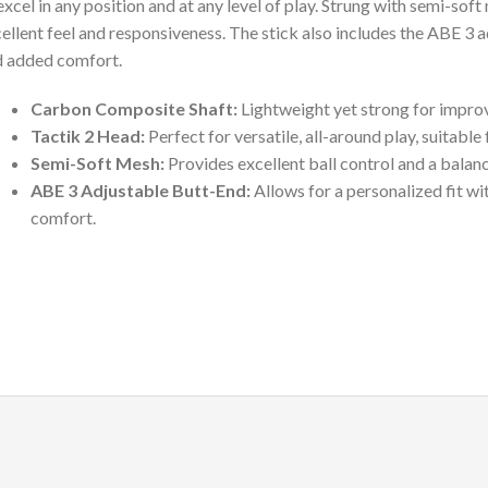
excel in any position and at any level of play. Strung with semi-soft
ellent feel and responsiveness. The stick also includes the ABE 3 a
 added comfort.
Carbon Composite Shaft:
Lightweight yet strong for improv
Tactik 2 Head:
Perfect for versatile, all-around play, suitabl
Semi-Soft Mesh:
Provides excellent ball control and a balanc
ABE 3 Adjustable Butt-End:
Allows for a personalized fit wi
comfort.