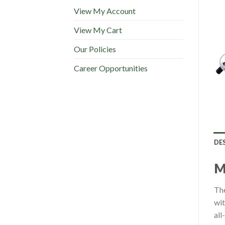
View My Account
View My Cart
Our Policies
Career Opportunities
DE
The
wit
all