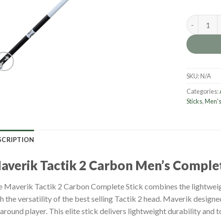
Maverik Ta
SKU:
N/A
Categories:
Sticks
,
Men's
SCRIPTION
M
averik Tactik 2 Carbon Men’s Complet
 Maverik Tactik 2 Carbon Complete Stick combines the lightweig
h the versatility of the best selling Tactik 2 head. Maverik designed
-around player. This elite stick delivers lightweight durability and 