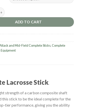
ctik 2 Carbon Men's Complete Lacrosse Stick. quantity
ADD TO CART
Attack and Mid-Field Complete Sticks
,
Complete
 Equipment
e Lacrosse Stick
.
ht strength of a carbon composite shaft
 this stick to be the ideal complete for the
top-tier performance, giving you the ability