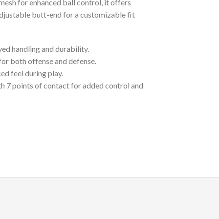
 mesh for enhanced ball control, it offers
djustable butt-end for a customizable fit
ed handling and durability.
e for both offense and defense.
ed feel during play.
th 7 points of contact for added control and