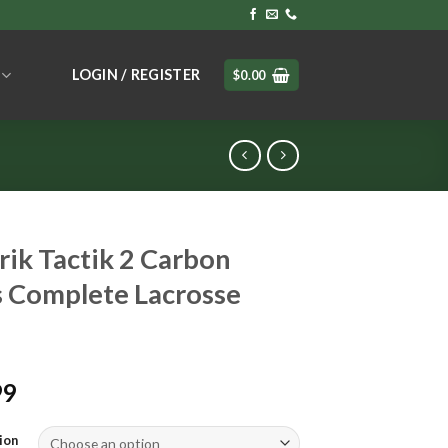
LOGIN / REGISTER
$
0.00
ik Tactik 2 Carbon
 Complete Lacrosse
99
ion