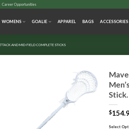
Career Opportunities
WOMENS
GOALIE
APPAREL
BAGS
ACCESSORIES
TTACK AND MID-FIELD COMPLETE STICKS
Maver
Men’s
Stick.
154.
$
Select Opt