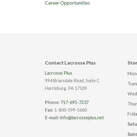
Career Opportunities
Contact Lacrosse Plus
Sto
Lacrosse Plus
Mon
994 Briarsdale Road, Suite C
Tues
Harrisburg, PA 17109
Wed
Phone:
717-695-7237
Thur
Fax:
1-800-599-5660
Frid
E-mail:
info@lacrosseplus.net
Sat
Sun