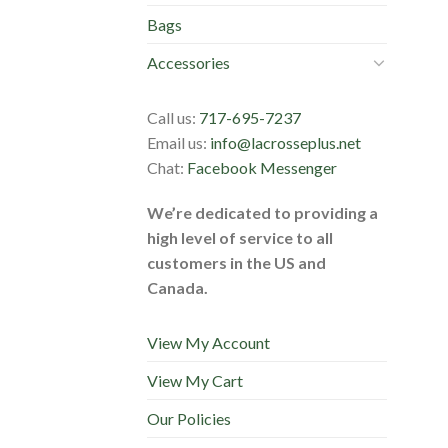
Bags
Accessories
Call us:
717-695-7237
Email us:
info@lacrosseplus.net
Chat:
Facebook Messenger
We’re dedicated to providing a
high level of service to all
customers in the US and
Canada.
View My Account
View My Cart
Our Policies