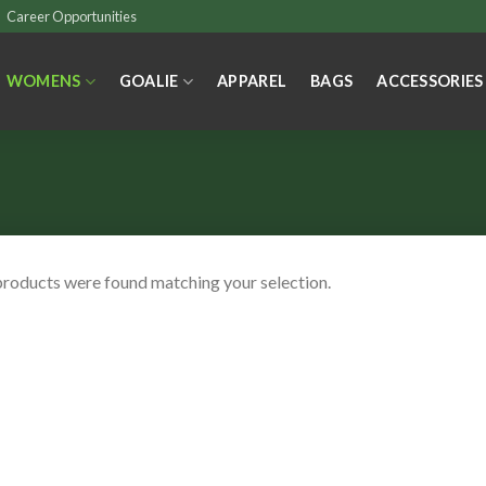
Career Opportunities
WOMENS
GOALIE
APPAREL
BAGS
ACCESSORIES
roducts were found matching your selection.