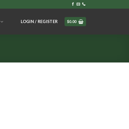
LOGIN / REGISTER
$
0.00