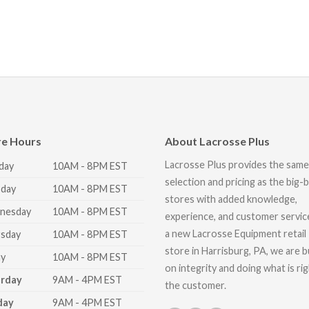
re Hours
About Lacrosse Plus
Lacrosse Plus provides the same
day
10AM - 8PM EST
selection and pricing as the big-
day
10AM - 8PM EST
stores with added knowledge,
nesday
10AM - 8PM EST
experience, and customer servic
a new Lacrosse Equipment retail
sday
10AM - 8PM EST
store in Harrisburg, PA, we are bu
ay
10AM - 8PM EST
on integrity and doing what is ri
urday
9AM - 4PM EST
the customer.
day
9AM - 4PM EST