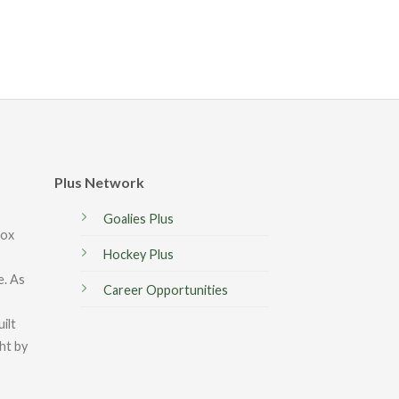
Plus Network
Goalies Plus
box
Hockey Plus
e. As
Career Opportunities
ilt
ght by