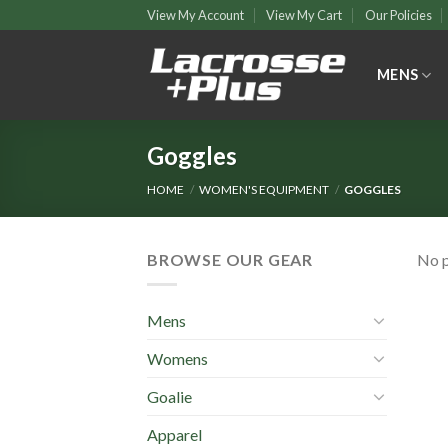
Skip
View My Account
View My Cart
Our Policies
to
content
MENS
Goggles
HOME
/
WOMEN'S EQUIPMENT
/
GOGGLES
BROWSE OUR GEAR
No p
Mens
Womens
Goalie
Apparel