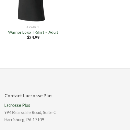
APPAREL
Warrior Logo T-Shirt – Adult
$
24.99
Contact Lacrosse Plus
Lacrosse Plus
994 Briarsdale Road, Suite C
Harrisburg, PA 17109