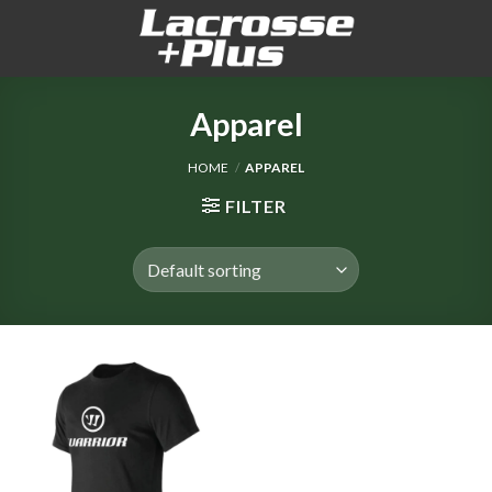
Skip
to
content
Apparel
HOME
/
APPAREL
FILTER