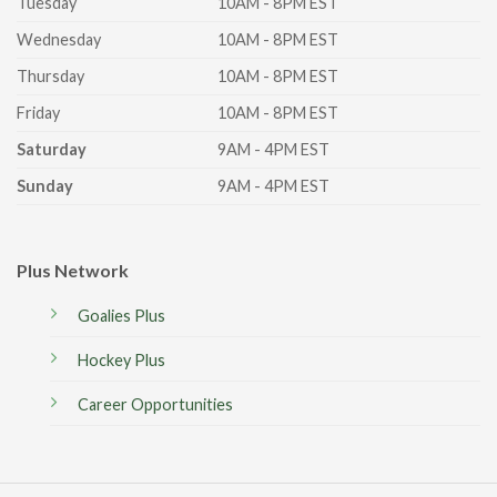
Tuesday
10AM - 8PM EST
Wednesday
10AM - 8PM EST
Thursday
10AM - 8PM EST
Friday
10AM - 8PM EST
Saturday
9AM - 4PM EST
Sunday
9AM - 4PM EST
Plus Network
Goalies Plus
Hockey Plus
Career Opportunities