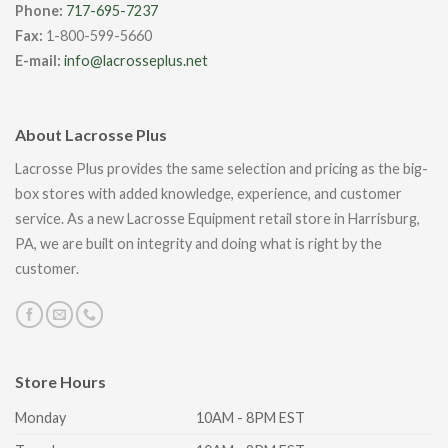
Phone:
717-695-7237
Fax:
1-800-599-5660
E-mail:
info@lacrosseplus.net
About Lacrosse Plus
Lacrosse Plus provides the same selection and pricing as the big-
box stores with added knowledge, experience, and customer
service. As a new Lacrosse Equipment retail store in Harrisburg,
PA, we are built on integrity and doing what is right by the
customer.
Store Hours
Monday
10AM - 8PM EST