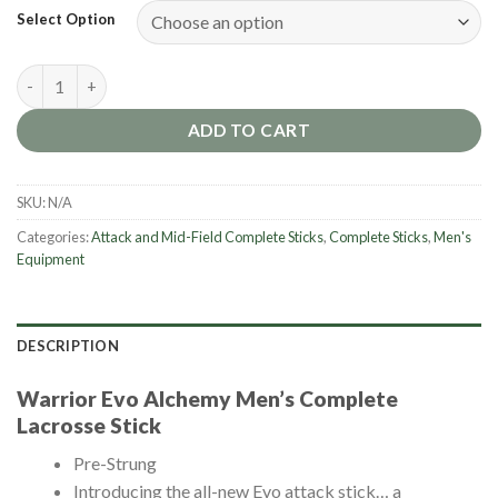
Select Option
Warrior Evo Alchemy Men's Complete Lacrosse Stick quantity
ADD TO CART
SKU:
N/A
Categories:
Attack and Mid-Field Complete Sticks
,
Complete Sticks
,
Men's
Equipment
DESCRIPTION
Warrior Evo Alchemy Men’s Complete
Lacrosse Stick
Pre-Strung
Introducing the all-new Evo attack stick… a