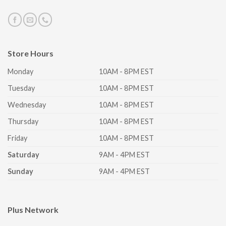
Store Hours
Monday
10AM - 8PM EST
Tuesday
10AM - 8PM EST
Wednesday
10AM - 8PM EST
Thursday
10AM - 8PM EST
Friday
10AM - 8PM EST
Saturday
9AM - 4PM EST
Sunday
9AM - 4PM EST
Plus Network