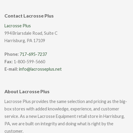
Contact Lacrosse Plus
Lacrosse Plus
994 Briarsdale Road, Suite C
Harrisburg, PA 17109
Phone:
717-695-7237
Fax:
1-800-599-5660
E-mail:
info@lacrosseplus.net
About Lacrosse Plus
Lacrosse Plus provides the same selection and pricing as the big-
box stores with added knowledge, experience, and customer
service. As a new Lacrosse Equipment retail store in Harrisburg,
PA, we are built on integrity and doing what is right by the
customer.