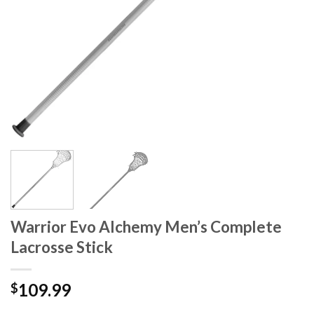
Warrior Evo Alchemy Men’s Complete
Lacrosse Stick
109.99
$