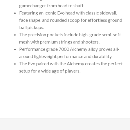
gamechanger from head to shaft.
Featuring an iconic Evo head with classic sidewall,
face shape, and rounded scoop for effortless ground
ball pickups.
The precision pockets include high-grade semi-soft
mesh with premium strings and shooters.
Performance grade 7000 Alchemy alloy proves all-
around lightweight performance and durability.
The Evo paired with the Alchemy creates the perfect
setup for a wide age of players.