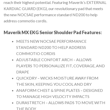
reach their highest potential. Featuring Maverik’s EXTERNAL
KARDIAC GUARD (EKG), our revolutionary pad that meets
the new NOCSAE performance standard ND200 to help
address commotio cordis.
Maverik MX EKG Senior Shoulder Pad
Features:
MEETS NEW NOCSAE PERFORMANCE
STANDARD ND200 TO HELP ADDRESS
COMMOTIO CORDIS
ADJUSTABLE CONFORT ARCH – ALLOWS
PLAYERS TO PERSONALIZE FIT, COVERAGE, AND
DRAPE
QUICKDRY – WICKS MOISTURE AWAY FROM
THE SKIN, KEEPING YOU COOL AND DRY
ANAFORM CHEST & SPINE PLATES – DESIGNED
TO MANAGE HIGH VELOCITY IMPACTS
DURASTRETCH – ALLOWS PADS TO MOVE WITH
THE BODY