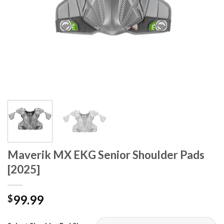
Maverik MX EKG Senior Shoulder Pads
[2025]
99.99
$