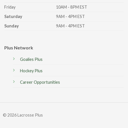
Friday
10AM - 8PM EST
Saturday
9AM - 4PM EST
Sunday
9AM - 4PM EST
Plus Network
Goalies Plus
Hockey Plus
Career Opportunities
© 2026 Lacrosse Plus