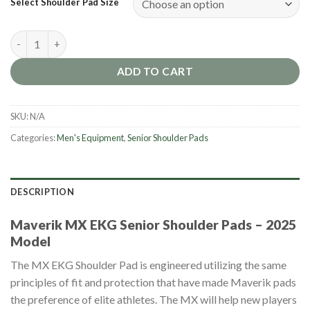
Select Shoulder Pad Size
Maverik MX EKG Senior Shoulder Pads [2025] quantity
ADD TO CART
SKU:
N/A
Categories:
Men's Equipment
,
Senior Shoulder Pads
DESCRIPTION
Maverik MX EKG Senior Shoulder Pads – 2025
Model
The MX EKG Shoulder Pad is engineered utilizing the same
principles of fit and protection that have made Maverik pads
the preference of elite athletes. The MX will help new players