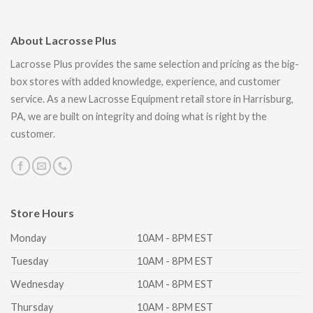
About Lacrosse Plus
Lacrosse Plus provides the same selection and pricing as the big-
box stores with added knowledge, experience, and customer
service. As a new Lacrosse Equipment retail store in Harrisburg,
PA, we are built on integrity and doing what is right by the
customer.
Store Hours
Monday
10AM - 8PM EST
Tuesday
10AM - 8PM EST
Wednesday
10AM - 8PM EST
Thursday
10AM - 8PM EST