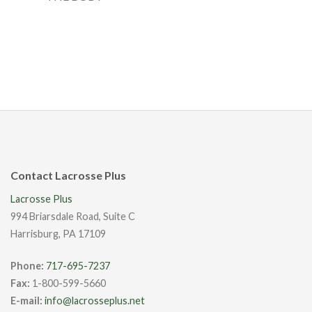
Contact Lacrosse Plus
Lacrosse Plus
994 Briarsdale Road, Suite C
Harrisburg, PA 17109
Phone:
717-695-7237
Fax:
1-800-599-5660
E-mail:
info@lacrosseplus.net