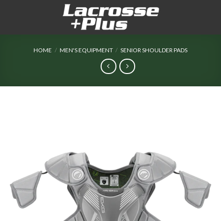
Skip
to
content
HOME
/
MEN'S EQUIPMENT
/
SENIOR SHOULDER PADS