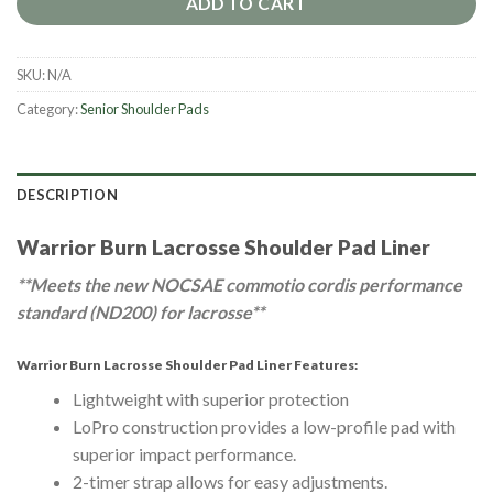
ADD TO CART
SKU:
N/A
Category:
Senior Shoulder Pads
DESCRIPTION
Warrior Burn Lacrosse Shoulder Pad Liner
**Meets the new NOCSAE commotio cordis performance
standard (ND200) for lacrosse**
Warrior Burn Lacrosse Shoulder Pad Liner Features:
Lightweight with superior protection
LoPro construction provides a low-profile pad with
superior impact performance.
2-timer strap allows for easy adjustments.