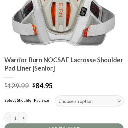
Warrior Burn NOCSAE Lacrosse Shoulder
Pad Liner [Senior]
Original
Current
129.99
84.95
$
$
price
price
was:
is:
Select Shoulder Pad Size
$129.99.
$84.95.
Warrior Burn NOCSAE Lacrosse Shoulder Pad Liner [Senior] qua