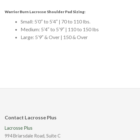
Warrior Burn Lacrosse Shoulder Pad Sizing:
Small: 5’0″ to 5’4″ | 70 to 110 lbs.
Medium: 5’4″ to 5’9″ | 110 to 150 lbs
Large: 5’9″ & Over | 150 & Over
Contact Lacrosse Plus
Lacrosse Plus
994 Briarsdale Road, Suite C