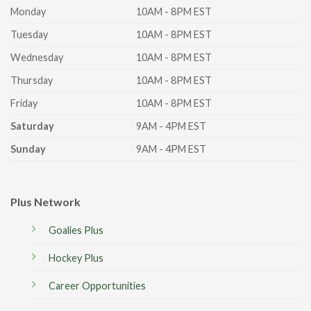
Monday
10AM - 8PM EST
Tuesday
10AM - 8PM EST
Wednesday
10AM - 8PM EST
Thursday
10AM - 8PM EST
Friday
10AM - 8PM EST
Saturday
9AM - 4PM EST
Sunday
9AM - 4PM EST
Plus Network
Goalies Plus
Hockey Plus
Career Opportunities