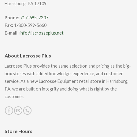
Harrisburg, PA 17109
Phone:
717-695-7237
Fax:
1-800-599-5660
E-mail:
info@lacrosseplus.net
About Lacrosse Plus
Lacrosse Plus provides the same selection and pricing as the big-
box stores with added knowledge, experience, and customer
service. As a new Lacrosse Equipment retail store in Harrisburg,
PA, we are built on integrity and doing what is right by the
customer.
Store Hours