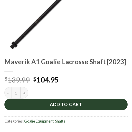
Maverik A1 Goalie Lacrosse Shaft [2023]
Original
Current
139.99
104.95
$
$
price
price
Maverik A1 Goalie Lacrosse Shaft [2023] quantity
was:
is:
$139.99.
$104.95.
ADD TO CART
Categories:
Goalie Equipment
,
Shafts