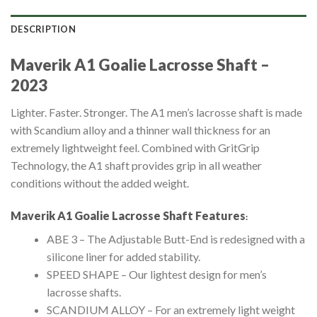
DESCRIPTION
Maverik A1 Goalie Lacrosse Shaft –
2023
Lighter. Faster. Stronger. The A1 men’s lacrosse shaft is made
with Scandium alloy and a thinner wall thickness for an
extremely lightweight feel. Combined with GritGrip
Technology, the A1 shaft provides grip in all weather
conditions without the added weight.
Maverik A1 Goalie Lacrosse Shaft
Features
:
ABE 3 – The Adjustable Butt-End is redesigned with a
silicone liner for added stability.
SPEED SHAPE – Our lightest design for men’s
lacrosse shafts.
SCANDIUM ALLOY – For an extremely light weight