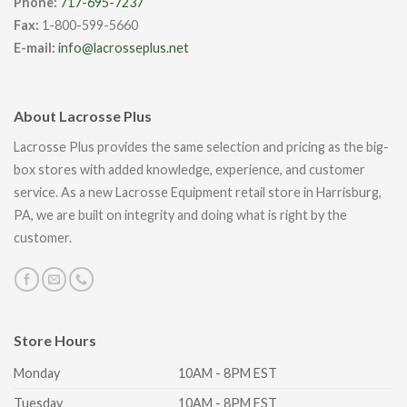
Phone:
717-695-7237
Fax:
1-800-599-5660
E-mail:
info@lacrosseplus.net
About Lacrosse Plus
Lacrosse Plus provides the same selection and pricing as the big-
box stores with added knowledge, experience, and customer
service. As a new Lacrosse Equipment retail store in Harrisburg,
PA, we are built on integrity and doing what is right by the
customer.
Store Hours
Monday
10AM - 8PM EST
Tuesday
10AM - 8PM EST