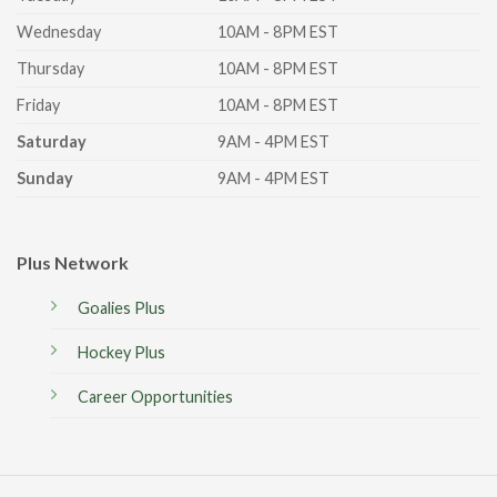
Wednesday
10AM - 8PM EST
Thursday
10AM - 8PM EST
Friday
10AM - 8PM EST
Saturday
9AM - 4PM EST
Sunday
9AM - 4PM EST
Plus Network
Goalies Plus
Hockey Plus
Career Opportunities