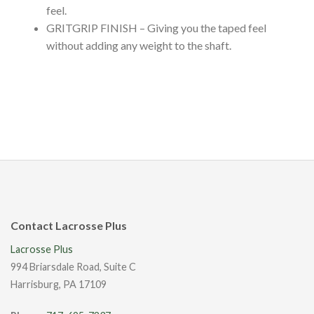
feel.
GRITGRIP FINISH – Giving you the taped feel
without adding any weight to the shaft.
Contact Lacrosse Plus
Lacrosse Plus
994 Briarsdale Road, Suite C
Harrisburg, PA 17109