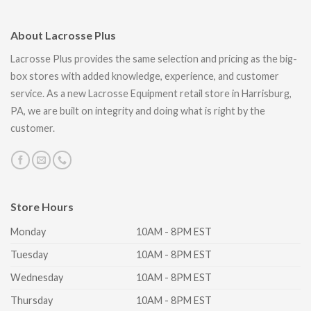
About Lacrosse Plus
Lacrosse Plus provides the same selection and pricing as the big-
box stores with added knowledge, experience, and customer
service. As a new Lacrosse Equipment retail store in Harrisburg,
PA, we are built on integrity and doing what is right by the
customer.
Store Hours
Monday
10AM - 8PM EST
Tuesday
10AM - 8PM EST
Wednesday
10AM - 8PM EST
Thursday
10AM - 8PM EST