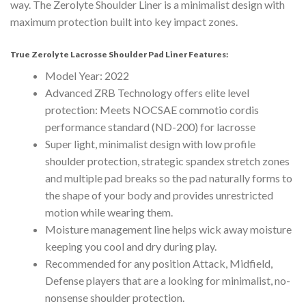
way. The Zerolyte Shoulder Liner is a minimalist design with
maximum protection built into key impact zones.
True Zerolyte Lacrosse Shoulder Pad Liner Features:
Model Year: 2022
Advanced ZRB Technology offers elite level
protection: Meets NOCSAE commotio cordis
performance standard (ND-200) for lacrosse
Super light, minimalist design with low profile
shoulder protection, strategic spandex stretch zones
and multiple pad breaks so the pad naturally forms to
the shape of your body and provides unrestricted
motion while wearing them.
Moisture management line helps wick away moisture
keeping you cool and dry during play.
Recommended for any position Attack, Midfield,
Defense players that are a looking for minimalist, no-
nonsense shoulder protection.