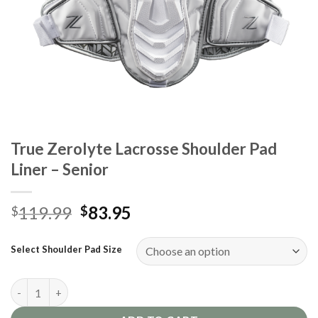
True Zerolyte Lacrosse Shoulder Pad
Liner – Senior
Original
Current
119.99
83.95
$
$
price
price
was:
is:
Select Shoulder Pad Size
$119.99.
$83.95.
True Zerolyte Lacrosse Shoulder Pad Liner - Senior quantity