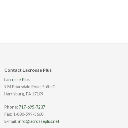
Contact Lacrosse Plus
Lacrosse Plus
994 Briarsdale Road, Suite C
Harrisburg, PA 17109
Phone:
717-695-7237
Fax:
1-800-599-5660
E-mail:
info@lacrosseplus.net