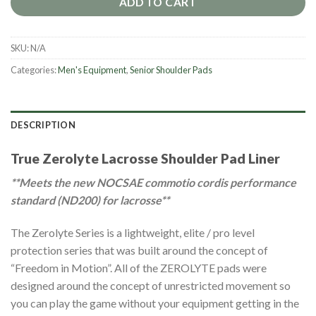
ADD TO CART
SKU:
N/A
Categories:
Men's Equipment
,
Senior Shoulder Pads
DESCRIPTION
True Zerolyte Lacrosse Shoulder Pad Liner
**Meets the new NOCSAE commotio cordis performance
standard (ND200) for lacrosse**
The Zerolyte Series is a lightweight, elite / pro level
protection series that was built around the concept of
“Freedom in Motion”. All of the ZEROLYTE pads were
designed around the concept of unrestricted movement so
you can play the game without your equipment getting in the