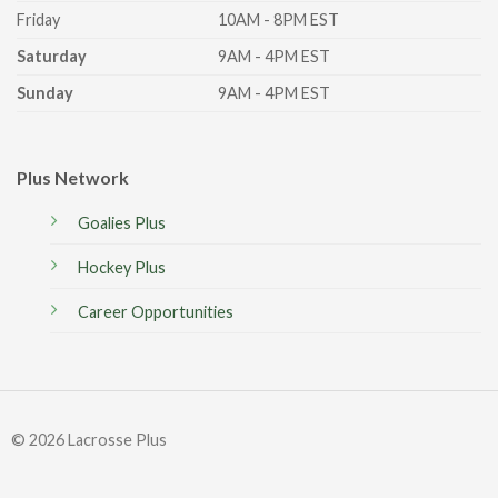
Friday
10AM - 8PM EST
Saturday
9AM - 4PM EST
Sunday
9AM - 4PM EST
Plus Network
Goalies Plus
Hockey Plus
Career Opportunities
© 2026 Lacrosse Plus