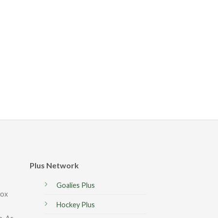
Plus Network
Goalies Plus
box
Hockey Plus