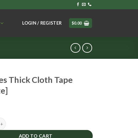
LOGIN / REGISTER
$
0.00
s Thick Cloth Tape
e]
ick Cloth Tape [White] quantity
ADD TO CART