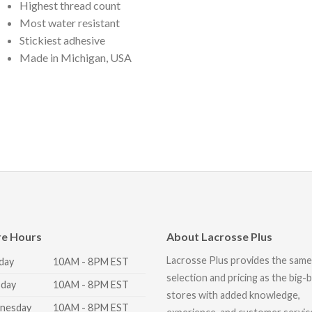
Highest thread count
Most water resistant
Stickiest adhesive
Made in Michigan, USA
re Hours
About Lacrosse Plus
Lacrosse Plus provides the same
day
10AM - 8PM EST
selection and pricing as the big-
day
10AM - 8PM EST
stores with added knowledge,
nesday
10AM - 8PM EST