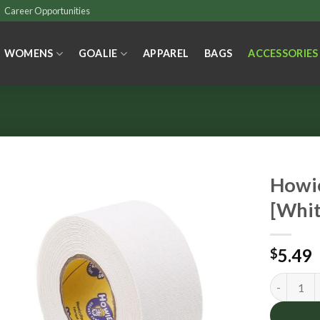
Career Opportunities
WOMENS
GOALIE
APPAREL
BAGS
ACCESSORIES
Howie
[Whit
5.49
$
Howies Th