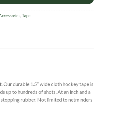
Accessories
,
Tape
st. Our durable 1.5” wide cloth hockey tape is
nds up to hundreds of shots. At an inch and a
rt stopping rubber. Not limited to netminders