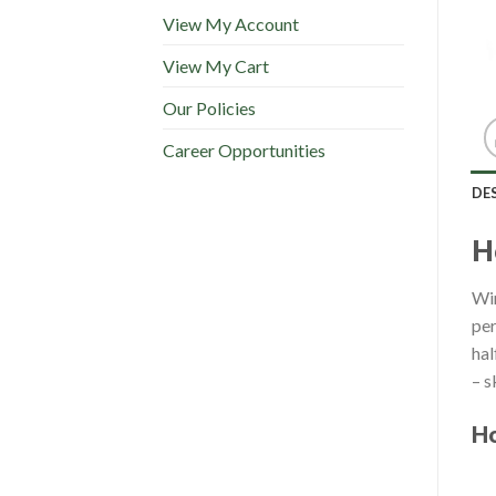
View My Account
View My Cart
Our Policies
Career Opportunities
DE
H
Win
per
hal
– s
Ho