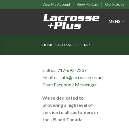
Skip
View My Account
View My Cart
Our Policies
to
content
MENS
HOME
/
ACCESSORIES
/
TAPE
Call us:
717-695-7237
Email us:
info@lacrosseplus.net
Chat:
Facebook Messenger
We’re dedicated to
providing a high level of
service to all customers in
the US and Canada.