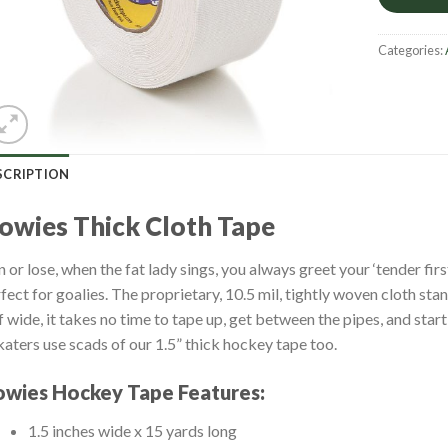
Categories:
SCRIPTION
owies Thick Cloth Tape
 or lose, when the fat lady sings, you always greet your ‘tender fir
fect for goalies. The proprietary, 10.5 mil, tightly woven cloth sta
f wide, it takes no time to tape up, get between the pipes, and sta
katers use scads of our 1.5” thick hockey tape too.
wies Hockey Tape Features:
1.5 inches wide x 15 yards long