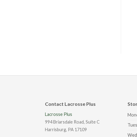
Contact Lacrosse Plus
Sto
Lacrosse Plus
Mon
994 Briarsdale Road, Suite C
Tues
Harrisburg, PA 17109
Wed