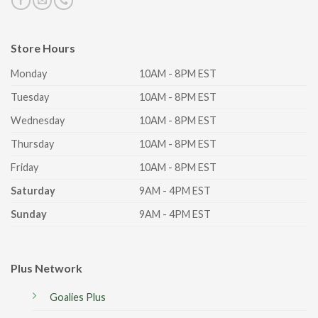
Store Hours
Monday
10AM - 8PM EST
Tuesday
10AM - 8PM EST
Wednesday
10AM - 8PM EST
Thursday
10AM - 8PM EST
Friday
10AM - 8PM EST
Saturday
9AM - 4PM EST
Sunday
9AM - 4PM EST
Plus Network
Goalies Plus