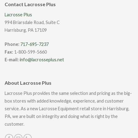
Contact Lacrosse Plus
Lacrosse Plus
994 Briarsdale Road, Suite C
Harrisburg, PA 17109
Phone:
717-695-7237
Fax:
1-800-599-5660
E-mail:
info@lacrosseplus.net
About Lacrosse Plus
Lacrosse Plus provides the same selection and pricing as the big-
box stores with added knowledge, experience, and customer
service. As a new Lacrosse Equipment retail store in Harrisburg,
PA, we are built on integrity and doing what is right by the
customer.