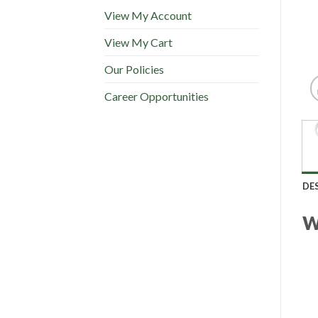
View My Account
View My Cart
Our Policies
Career Opportunities
DE
W