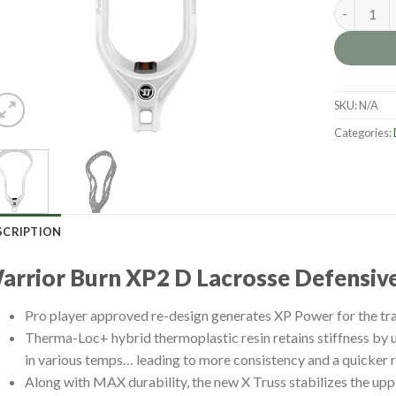
Warrior B
SKU:
N/A
Categories:
SCRIPTION
arrior Burn XP2 D Lacrosse Defensiv
Pro player approved re-design generates XP Power for the tr
Therma-Loc+ hybrid thermoplastic resin retains stiffness by 
in various temps… leading to more consistency and a quicker r
Along with MAX durability, the new X Truss stabilizes the upp