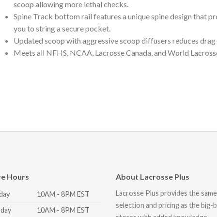
scoop allowing more lethal checks.
Spine Track bottom rail features a unique spine design that p
you to string a secure pocket.
Updated scoop with aggressive scoop diffusers reduces drag 
Meets all NFHS, NCAA, Lacrosse Canada, and World Lacrosse m
re Hours
About Lacrosse Plus
Lacrosse Plus provides the same
day
10AM - 8PM EST
selection and pricing as the big-
day
10AM - 8PM EST