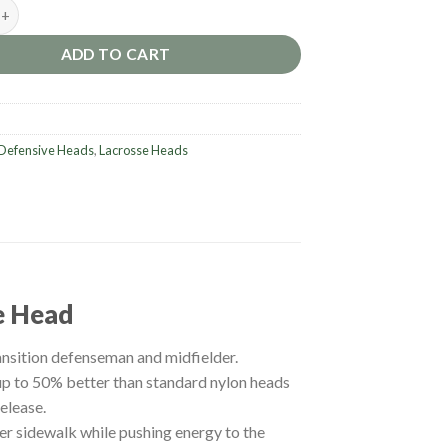
urn XP2 D Lacrosse Head quantity
ADD TO CART
Defensive Heads
,
Lacrosse Heads
e Head
ansition defenseman and midfielder.
up to 50% better than standard nylon heads
elease.
er sidewalk while pushing energy to the