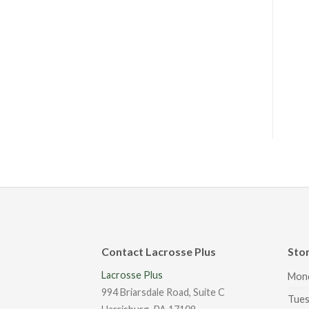
Contact Lacrosse Plus
Sto
Lacrosse Plus
Mon
994 Briarsdale Road, Suite C
Tues