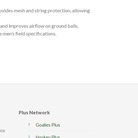
rovides mesh and string protection, allowing
and improves airflow on ground balls.
en’s field specifications.
Plus Network
Goalies Plus
box
Hockey Plus