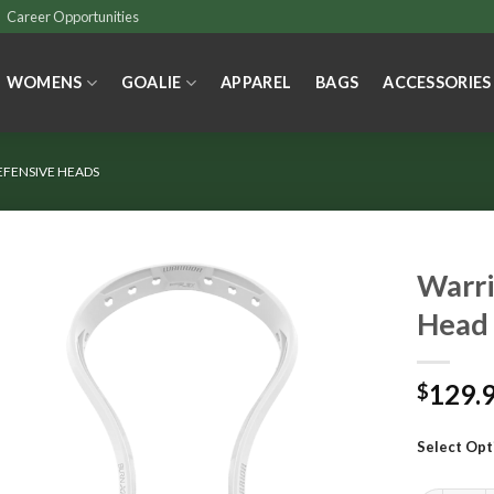
Career Opportunities
WOMENS
GOALIE
APPAREL
BAGS
ACCESSORIES
EFENSIVE HEADS
Warri
Head
129.
$
Select Opt