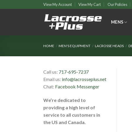
Skip
View My Account
View My Cart
Our Policies
to
content
MENS
HOME
/
MEN'S EQUIPMENT
/
LACROSSE HEADS
/
D
Call us:
717-695-7237
Email us:
info@lacrosseplus.net
Chat:
Facebook Messenger
We’re dedicated to
providing a high level of
service to all customers in
the US and Canada.