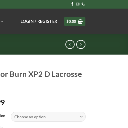
LOGIN / REGISTER
$
0.00
or Burn XP2 D Lacrosse
99
ion