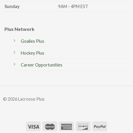
Sunday
9AM - 4PM EST
Plus Network
Goalies Plus
Hockey Plus
Career Opportunities
© 2026 Lacrosse Plus