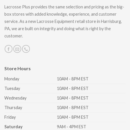
Lacrosse Plus provides the same selection and pricing as the big-
box stores with added knowledge, experience, and customer
service. As a new Lacrosse Equipment retail store in Harrisburg,
PA, we are built on integrity and doing what is right by the
customer.
Store Hours
Monday
10AM - 8PM EST
Tuesday
10AM - 8PM EST
Wednesday
10AM - 8PM EST
Thursday
10AM - 8PM EST
Friday
10AM - 8PM EST
Saturday
9AM - 4PM EST