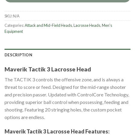
SKU:
N/A
Categories:
Attack and Mid-Field Heads
,
Lacrosse Heads
,
Men's
Equipment
DESCRIPTION
Maverik Tactik 3 Lacrosse Head
The TACTIK 3 controls the offensive zone, and is always a
threat to score or feed. Designed for the mid-range shooter
and precision passer. Updated with ControlCore Technology,
providing superior ball control when possessing, feeding and
shooting. Featuring 20 stringing holes, the custom pocket
options are endless.
Maverik Tactik 3 Lacrosse Head
Features: