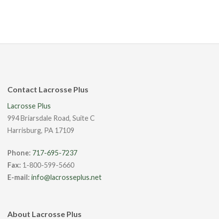
Contact Lacrosse Plus
Lacrosse Plus
994 Briarsdale Road, Suite C
Harrisburg, PA 17109
Phone:
717-695-7237
Fax:
1-800-599-5660
E-mail:
info@lacrosseplus.net
About Lacrosse Plus