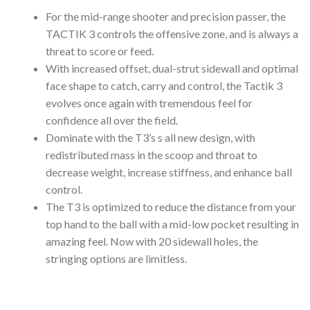
For the mid-range shooter and precision passer, the
TACTIK 3 controls the offensive zone, and is always a
threat to score or feed.
With increased offset, dual-strut sidewall and optimal
face shape to catch, carry and control, the Tactik 3
evolves once again with tremendous feel for
confidence all over the field.
Dominate with the T3’s s all new design, with
redistributed mass in the scoop and throat to
decrease weight, increase stiffness, and enhance ball
control.
The T3 is optimized to reduce the distance from your
top hand to the ball with a mid-low pocket resulting in
amazing feel. Now with 20 sidewall holes, the
stringing options are limitless.