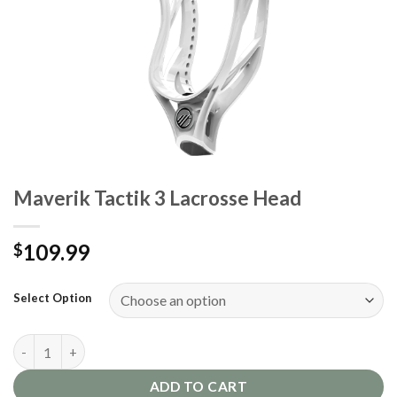
Maverik Tactik 3 Lacrosse Head
109.99
$
Select Option
Maverik Tactik 3 Lacrosse Head quantity
ADD TO CART