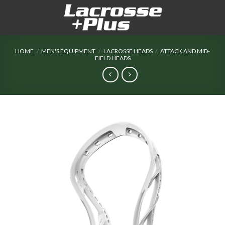
Skip
to
content
HOME
/
MEN'S EQUIPMENT
/
LACROSSE HEADS
/
ATTACK AND MID-
FIELD HEADS