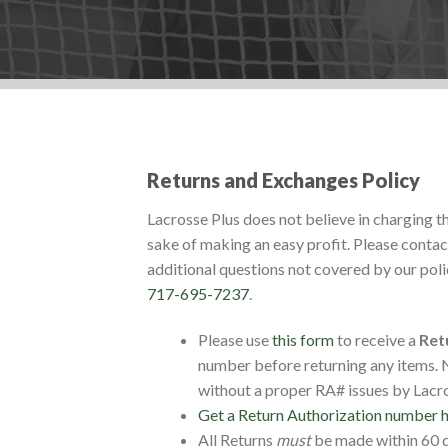
Returns and Exchanges Policy
Lacrosse Plus does not believe in charging t
sake of making an easy profit. Please contact
additional questions not covered by our polici
717-695-7237
.
Please use
this form
to receive a
Ret
number before returning any items. N
without a proper RA# issues by Lacro
Get a Return Authorization number 
All Returns
must
be made within 60 da