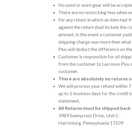
No used or worn gear will be accept
There are no restocking fees when e
For any return in which an item had
f
against the return shall include the c
amount. In the event a customer paid f
shipping charge was more then what 
Plus will deduct the difference on th
Customer is responsible for all ship
from the customer to Lacrosse Plus 
customer.
There are absolutely no returns 
We will process your refund within 7 
up to 2 business days for the credit 
statement.
All Returns must be shipped back 
3989 Sunnycrest Drive, Unit C
Harrisburg, Pennsylvania 17109