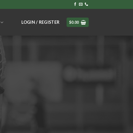
LOGIN / REGISTER
$
0.00