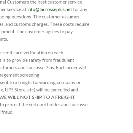
onal Customers the best customer service
mer service at
info@lacrosseplus.net
for any
hipping questions. The customer assumes
xes, and customs charges. These costs require
hipment. The customer agrees to pay
nts.
 credit card verification on each
s is to provide safety from fraudulent
stomers and Lacrosse Plus. Each order will
anagement screening.
 sent to a freight forwarding company or
, UPS Store, etc) will be cancelled and
WE WILL NOT SHIP TO A FREIGHT
 to protect the end card holder and Lacrosse
 fraud.