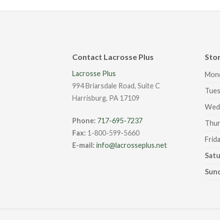
Contact Lacrosse Plus
Sto
Lacrosse Plus
Mon
994 Briarsdale Road, Suite C
Tues
Harrisburg, PA 17109
Wed
Phone:
717-695-7237
Thur
Fax:
1-800-599-5660
Frid
E-mail:
info@lacrosseplus.net
Sat
Sun