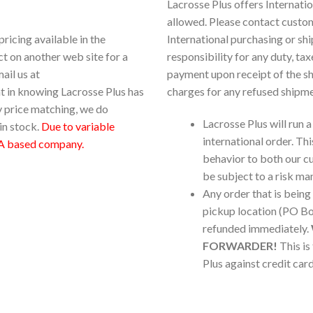
Lacrosse Plus offers Internati
allowed. Please contact custo
pricing available in the
International purchasing or s
ct on another web site for a
responsibility for any duty, ta
ail us at
payment upon receipt of the s
ent in knowing Lacrosse Plus has
charges for any refused shipme
y price matching, we do
Lacrosse Plus will run a
in stock.
Due to variable
international order. Thi
 based company.
behavior to both our cu
be subject to a risk m
Any order that is being
pickup location (PO Box
refunded immediately.
FORWARDER!
This is
Plus against credit card