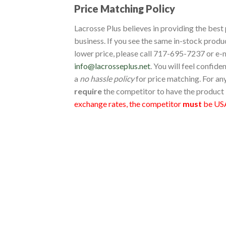
Price Matching Policy
Lacrosse Plus believes in providing the best 
business. If you see the same in-stock produ
lower price, please call 717-695-7237 or e-m
info@lacrosseplus.net
. You will feel confid
a
no hassle policy
for price matching. For an
require
the competitor to have the product 
exchange rates, the competitor
must
be USA