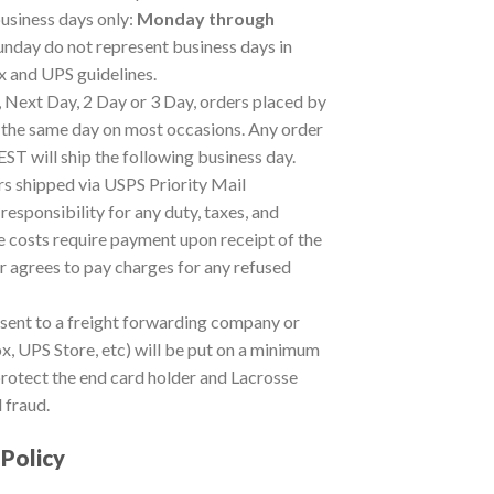
usiness days only:
Monday through
unday do not represent business days in
 and UPS guidelines.
, Next Day, 2 Day or 3 Day, orders placed by
the same day on most occasions. Any order
T will ship the following business day.
 shipped via USPS Priority Mail
sponsibility for any duty, taxes, and
 costs require payment upon receipt of the
 agrees to pay charges for any refused
 sent to a freight forwarding company or
x, UPS Store, etc) will be put on a minimum
 protect the end card holder and Lacrosse
 fraud.
 Policy