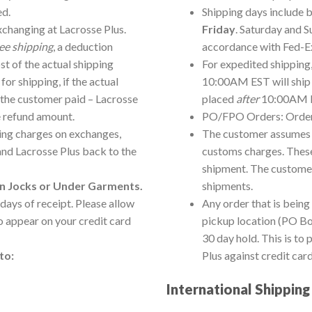
ed.
Shipping days include b
xchanging at Lacrosse Plus.
Friday
. Saturday and S
ree shipping
, a deduction
accordance with Fed-Ex
ost of the actual shipping
For expedited shipping
or shipping, if the actual
10:00AM EST will ship 
the customer paid – Lacrosse
placed
after
10:00AM ES
e refund amount.
PO/FPO Orders: Orders
ping charges on exchanges,
The customer assumes re
and Lacrosse Plus back to the
customs charges. These
shipment. The customer
on Jocks or Under Garments.
shipments.
days of receipt. Please allow
Any order that is being
to appear on your credit card
pickup location (PO Bo
30 day hold. This is to
to:
Plus against credit card
International Shipping