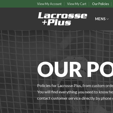
Skip
View My Account
View My Cart
Our Policies
to
content
MENS
OUR PO
Policies for Lacrosse Plus, from custom orde
You will find everything you need to know here
contact customer service directly by phone 