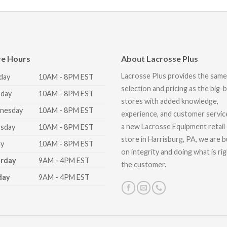
re Hours
About Lacrosse Plus
Lacrosse Plus provides the same
day
10AM - 8PM EST
selection and pricing as the big-
day
10AM - 8PM EST
stores with added knowledge,
nesday
10AM - 8PM EST
experience, and customer servic
a new Lacrosse Equipment retail
sday
10AM - 8PM EST
store in Harrisburg, PA, we are bu
ay
10AM - 8PM EST
on integrity and doing what is ri
urday
9AM - 4PM EST
the customer.
day
9AM - 4PM EST