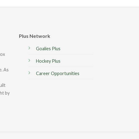
Plus Network
Goalies Plus
box
Hockey Plus
e. As
Career Opportunities
ilt
ght by