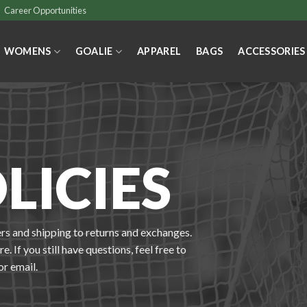
Career Opportunities
WOMENS
GOALIE
APPAREL
BAGS
ACCESSORIES
LICIES
rs and shipping to returns and exchanges.
. If you still have questions, feel free to
or email.