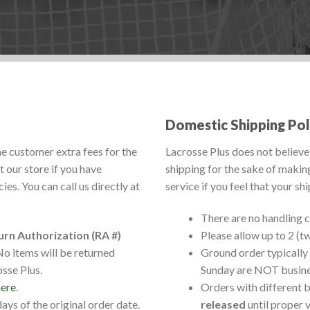
Domestic Shipping Pol
he customer extra fees for the
Lacrosse Plus does not believe 
 our store if you have
shipping for the sake of makin
es. You can call us directly at
service if you feel that your sh
There are no handling 
urn Authorization (RA #)
Please allow up to 2 (t
o items will be returned
Ground order typically 
sse Plus.
Sunday are NOT busine
here
.
Orders with different b
ys of the original order date.
released
until proper 