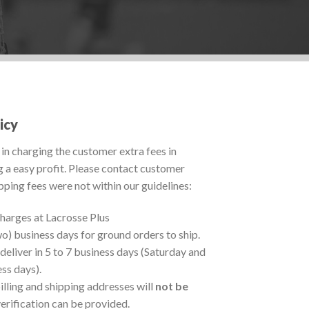
icy
in charging the customer extra fees in
g a easy profit. Please contact customer
ipping fees were not within our guidelines:
charges at Lacrosse Plus
wo) business days for ground orders to ship.
deliver in 5 to 7 business days (Saturday and
ss days).
illing and shipping addresses will
not be
verification can be provided.