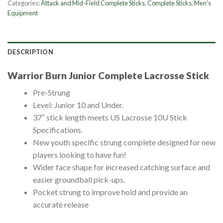
Categories:
Attack and Mid-Field Complete Sticks
,
Complete Sticks
,
Men's
Equipment
DESCRIPTION
Warrior Burn Junior Complete Lacrosse Stick
Pre-Strung
Level: Junior 10 and Under.
37″ stick length meets US Lacrosse 10U Stick
Specifications.
New youth specific strung complete designed for new
players looking to have fun!
Wider face shape for increased catching surface and
easier groundball pick-ups.
Pocket strung to improve hold and provide an
accurate release