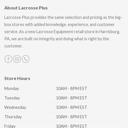
About Lacrosse Plus
Lacrosse Plus provides the same selection and pricing as the big-
box stores with added knowledge, experience, and customer
service. As a new Lacrosse Equipment retail store in Harrisburg,
PA, we are built on integrity and doing what is right by the
customer.
Store Hours
Monday
10AM - 8PM EST
Tuesday
10AM - 8PM EST
Wednesday
10AM - 8PM EST
Thursday
10AM - 8PM EST
Friday
10AM - 8PM EST