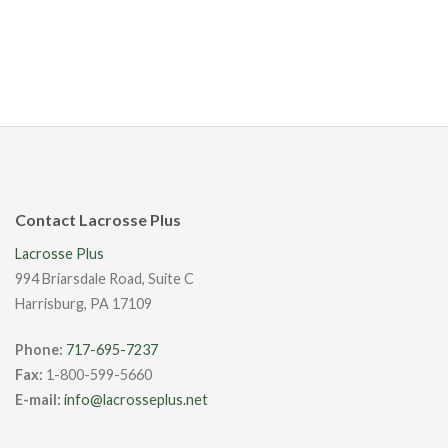
Contact Lacrosse Plus
Lacrosse Plus
994 Briarsdale Road, Suite C
Harrisburg, PA 17109
Phone:
717-695-7237
Fax:
1-800-599-5660
E-mail:
info@lacrosseplus.net