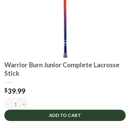
Warrior Burn Junior Complete Lacrosse
Stick
39.99
$
Warrior Burn Junior Complete Lacrosse Stick quantity
ADD TO CART