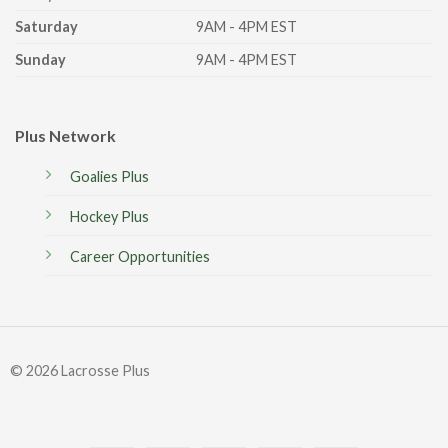
Saturday
9AM - 4PM EST
Sunday
9AM - 4PM EST
Plus Network
Goalies Plus
Hockey Plus
Career Opportunities
© 2026 Lacrosse Plus