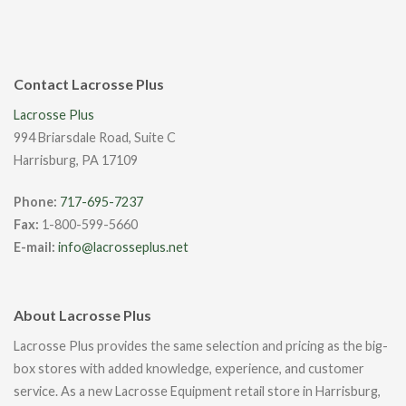
Contact Lacrosse Plus
Lacrosse Plus
994 Briarsdale Road, Suite C
Harrisburg, PA 17109
Phone:
717-695-7237
Fax:
1-800-599-5660
E-mail:
info@lacrosseplus.net
About Lacrosse Plus
Lacrosse Plus provides the same selection and pricing as the big-
box stores with added knowledge, experience, and customer
service. As a new Lacrosse Equipment retail store in Harrisburg,