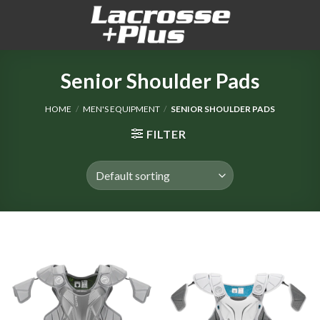
Skip
to
content
Senior Shoulder Pads
HOME
/
MEN'S EQUIPMENT
/
SENIOR SHOULDER PADS
FILTER