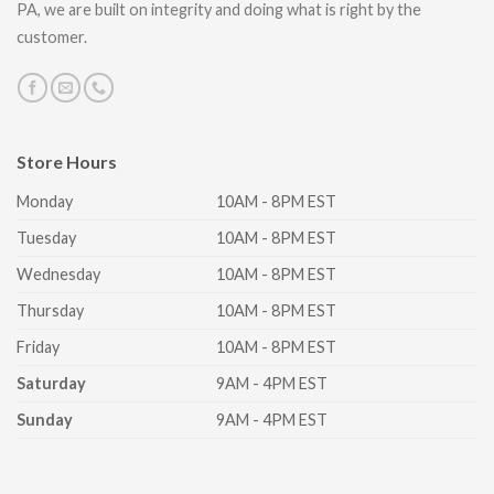
PA, we are built on integrity and doing what is right by the
customer.
Store Hours
Monday
10AM - 8PM EST
Tuesday
10AM - 8PM EST
Wednesday
10AM - 8PM EST
Thursday
10AM - 8PM EST
Friday
10AM - 8PM EST
Saturday
9AM - 4PM EST
Sunday
9AM - 4PM EST