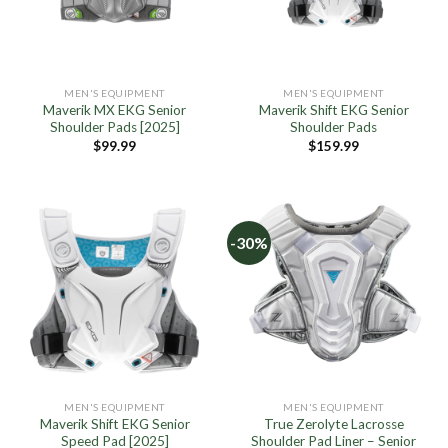
MEN'S EQUIPMENT
MEN'S EQUIPMENT
Maverik MX EKG Senior
Maverik Shift EKG Senior
Shoulder Pads [2025]
Shoulder Pads
$
99.99
$
159.99
-30%
MEN'S EQUIPMENT
MEN'S EQUIPMENT
Maverik Shift EKG Senior
True Zerolyte Lacrosse
Speed Pad [2025]
Shoulder Pad Liner – Senior