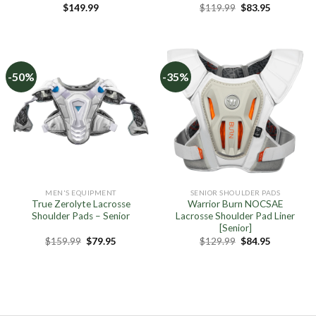
Original
Current
$
149.99
$
119.99
$
83.95
price
price
was:
is:
$119.99.
$83.95.
-50%
-35%
MEN'S EQUIPMENT
SENIOR SHOULDER PADS
True Zerolyte Lacrosse
Warrior Burn NOCSAE
Shoulder Pads – Senior
Lacrosse Shoulder Pad Liner
[Senior]
Original
Current
Original
Current
$
159.99
$
79.95
$
129.99
$
84.95
price
price
price
price
was:
is:
was:
is:
$159.99.
$79.95.
$129.99.
$84.95.