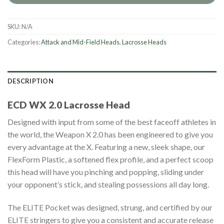
SKU:
N/A
Categories:
Attack and Mid-Field Heads
,
Lacrosse Heads
DESCRIPTION
ECD WX 2.0 Lacrosse Head
Designed with input from some of the best faceoff athletes in
the world, the Weapon X 2.0 has been engineered to give you
every advantage at the X. Featuring a new, sleek shape, our
FlexForm Plastic, a softened flex profile, and a perfect scoop
this head will have you pinching and popping, sliding under
your opponent’s stick, and stealing possessions all day long.
The ELITE Pocket was designed, strung, and certified by our
ELITE stringers to give you a consistent and accurate release