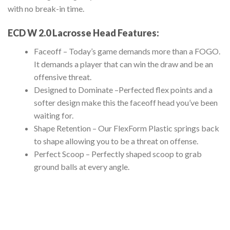
with no break-in time.
ECD W 2.0 Lacrosse Head
Features:
Faceoff – Today’s game demands more than a FOGO.
It demands a player that can win the draw and be an
offensive threat.
Designed to Dominate –
Perfected flex points and a
softer design make this the faceoff head you’ve been
waiting for.
Shape Retention –
Our FlexForm Plastic springs back
to shape allowing you to be a threat on offense.
Perfect Scoop –
Perfectly shaped scoop to grab
ground balls at every angle.