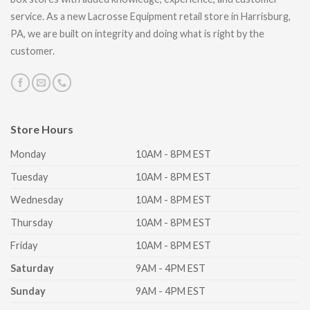
service. As a new Lacrosse Equipment retail store in Harrisburg,
PA, we are built on integrity and doing what is right by the
customer.
Store Hours
Monday
10AM - 8PM EST
Tuesday
10AM - 8PM EST
Wednesday
10AM - 8PM EST
Thursday
10AM - 8PM EST
Friday
10AM - 8PM EST
Saturday
9AM - 4PM EST
Sunday
9AM - 4PM EST