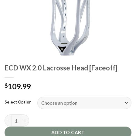
ECD WX 2.0 Lacrosse Head [Faceoff]
109.99
$
Select Option
ECD WX 2.0 Lacrosse Head [Faceoff] quantity
ADD TO CART