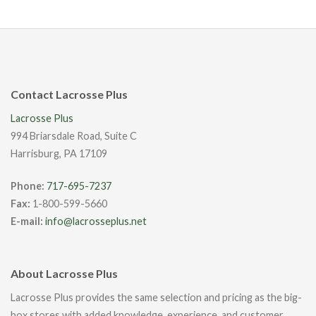
Contact Lacrosse Plus
Lacrosse Plus
994 Briarsdale Road, Suite C
Harrisburg, PA 17109
Phone:
717-695-7237
Fax:
1-800-599-5660
E-mail:
info@lacrosseplus.net
About Lacrosse Plus
Lacrosse Plus provides the same selection and pricing as the big-
box stores with added knowledge, experience, and customer