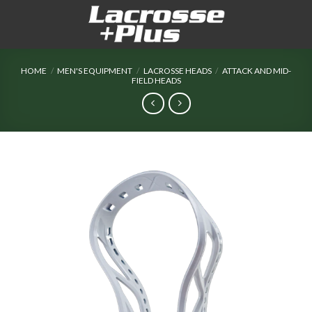
Skip
to
content
HOME
/
MEN'S EQUIPMENT
/
LACROSSE HEADS
/
ATTACK AND MID-
FIELD HEADS