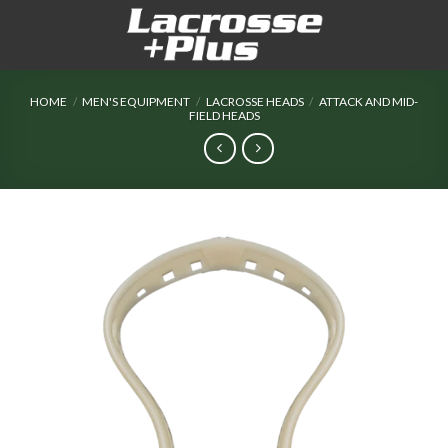
Skip
to
content
HOME
/
MEN'S EQUIPMENT
/
LACROSSE HEADS
/
ATTACK AND MID-
FIELD HEADS