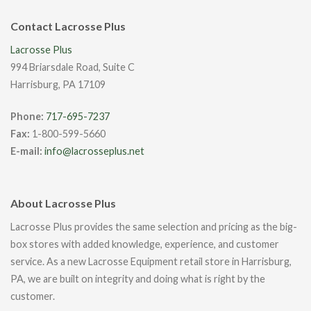
Contact Lacrosse Plus
Lacrosse Plus
994 Briarsdale Road, Suite C
Harrisburg, PA 17109
Phone:
717-695-7237
Fax:
1-800-599-5660
E-mail:
info@lacrosseplus.net
About Lacrosse Plus
Lacrosse Plus provides the same selection and pricing as the big-
box stores with added knowledge, experience, and customer
service. As a new Lacrosse Equipment retail store in Harrisburg,
PA, we are built on integrity and doing what is right by the
customer.