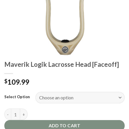
Maverik Logik Lacrosse Head [Faceoff]
109.99
$
Select Option
Maverik Logik Lacrosse Head [Faceoff] quantity
ADD TO CART