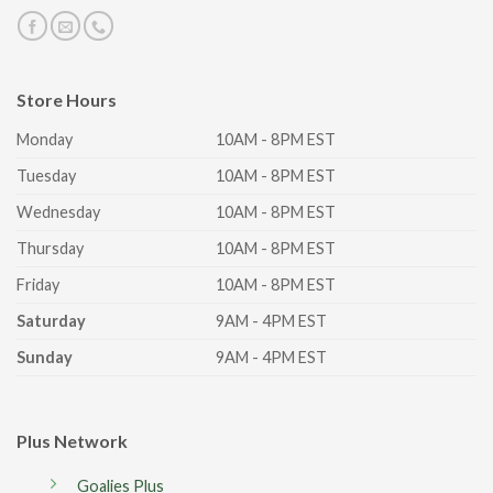
Store Hours
Monday
10AM - 8PM EST
Tuesday
10AM - 8PM EST
Wednesday
10AM - 8PM EST
Thursday
10AM - 8PM EST
Friday
10AM - 8PM EST
Saturday
9AM - 4PM EST
Sunday
9AM - 4PM EST
Plus Network
Goalies Plus