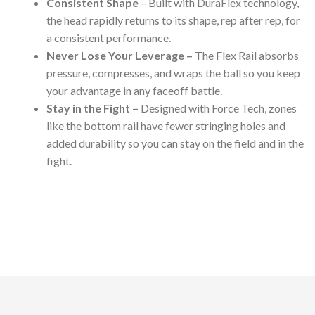
Consistent Shape
– Built with DuraFlex technology,
the head rapidly returns to its shape, rep after rep, for
a consistent performance.
Never Lose Your Leverage –
The Flex Rail absorbs
pressure, compresses, and wraps the ball so you keep
your advantage in any faceoff battle.
Stay in the Fight –
Designed with Force Tech, zones
like the bottom rail have fewer stringing holes and
added durability so you can stay on the field and in the
fight.