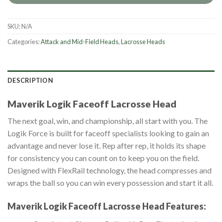
SKU:
N/A
Categories:
Attack and Mid-Field Heads
,
Lacrosse Heads
DESCRIPTION
Maverik Logik Faceoff Lacrosse Head
The next goal, win, and championship, all start with you. The
Logik Force is built for faceoff specialists looking to gain an
advantage and never lose it. Rep after rep, it holds its shape
for consistency you can count on to keep you on the field.
Designed with FlexRail technology, the head compresses and
wraps the ball so you can win every possession and start it all.
Maverik Logik Faceoff Lacrosse Head
Features: