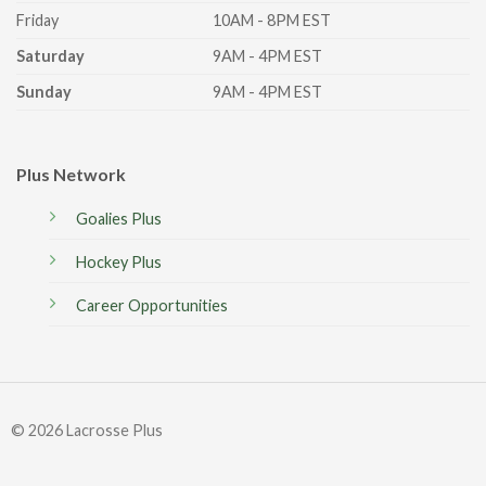
Friday
10AM - 8PM EST
Saturday
9AM - 4PM EST
Sunday
9AM - 4PM EST
Plus Network
Goalies Plus
Hockey Plus
Career Opportunities
© 2026 Lacrosse Plus