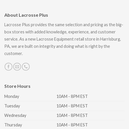
About Lacrosse Plus
Lacrosse Plus provides the same selection and pricing as the big-
box stores with added knowledge, experience, and customer
service. As a new Lacrosse Equipment retail store in Harrisburg,
PA, we are built on integrity and doing what is right by the
customer.
Store Hours
Monday
10AM - 8PM EST
Tuesday
10AM - 8PM EST
Wednesday
10AM - 8PM EST
Thursday
10AM - 8PM EST