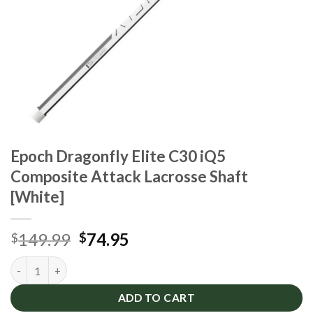
Epoch Dragonfly Elite C30 iQ5
Composite Attack Lacrosse Shaft
[White]
Original
Current
149.99
74.95
$
$
price
price
Epoch Dragonfly Elite C30 iQ5 Composite Attack Lacrosse Shaf
was:
is:
$149.99.
$74.95.
ADD TO CART