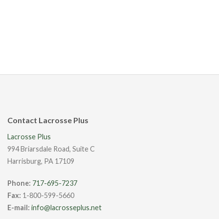
Contact Lacrosse Plus
Lacrosse Plus
994 Briarsdale Road, Suite C
Harrisburg, PA 17109
Phone:
717-695-7237
Fax:
1-800-599-5660
E-mail:
info@lacrosseplus.net