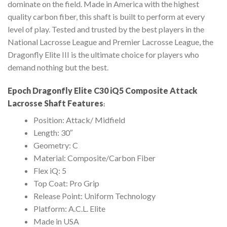
dominate on the field. Made in America with the highest
quality carbon fiber, this shaft is built to perform at every
level of play. Tested and trusted by the best players in the
National Lacrosse League and Premier Lacrosse League, the
Dragonfly Elite III is the ultimate choice for players who
demand nothing but the best.
Epoch Dragonfly Elite C30 iQ5 Composite Attack
Lacrosse Shaft Features
:
Position: Attack/ Midfield
Length: 30″
Geometry: C
Material: Composite/Carbon Fiber
Flex iQ: 5
Top Coat: Pro Grip
Release Point: Uniform Technology
Platform: A.C.L. Elite
Made in USA