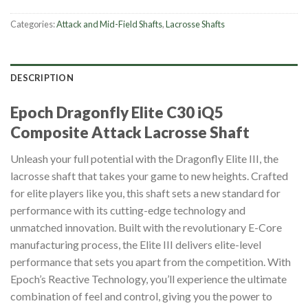
Categories:
Attack and Mid-Field Shafts
,
Lacrosse Shafts
DESCRIPTION
Epoch Dragonfly Elite C30 iQ5
Composite Attack Lacrosse Shaft
Unleash your full potential with the Dragonfly Elite III, the
lacrosse shaft that takes your game to new heights. Crafted
for elite players like you, this shaft sets a new standard for
performance with its cutting-edge technology and
unmatched innovation. Built with the revolutionary E-Core
manufacturing process, the Elite III delivers elite-level
performance that sets you apart from the competition. With
Epoch’s Reactive Technology, you’ll experience the ultimate
combination of feel and control, giving you the power to