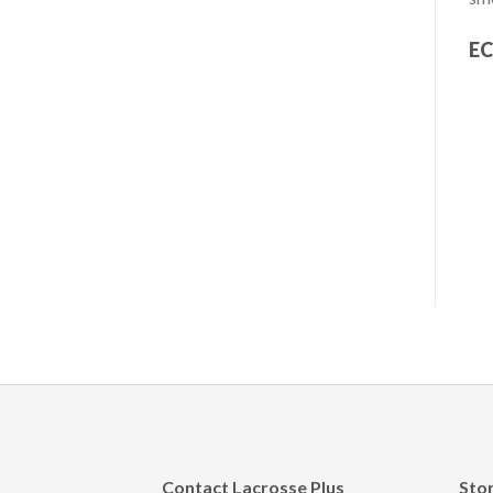
EC
Contact Lacrosse Plus
Sto