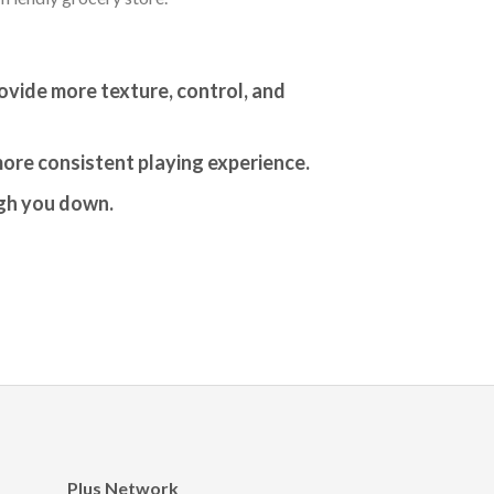
rovide more texture, control, and
more consistent playing experience.
igh you down.
Plus Network