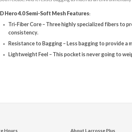
D Hero 4.0 Semi-Soft Mesh
Features
:
Tri-Fiber Core –
Three highly specialized fibers to p
consistency.
Resistance to Bagging –
Less bagging to provide a 
Lightweight Feel –
This pocket is never going to we
re Hours
About Lacrosse Plus