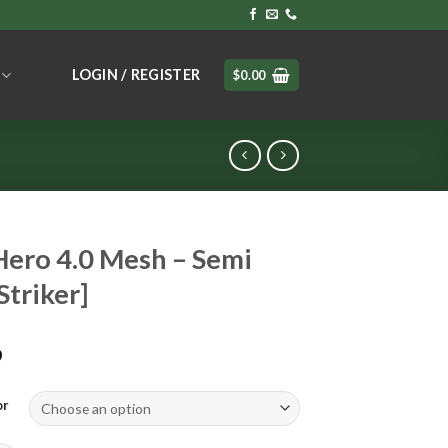
LOGIN / REGISTER
$
0.00
ero 4.0 Mesh – Semi
Striker]
9
or