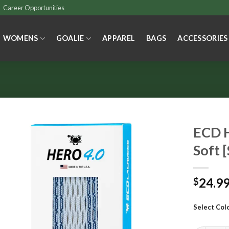
Career Opportunities
WOMENS
GOALIE
APPAREL
BAGS
ACCESSORIES
ECD H
Soft [
24.9
$
Select Col