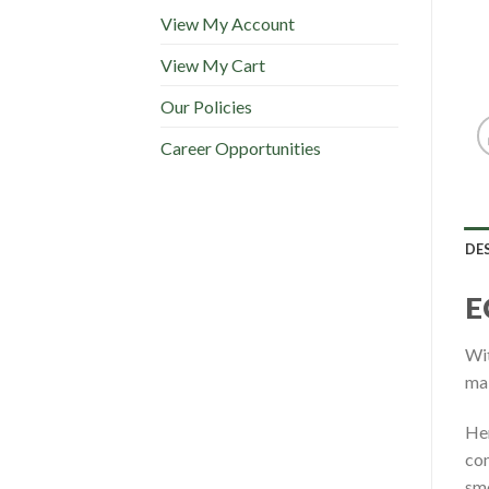
View My Account
View My Cart
Our Policies
Career Opportunities
DE
E
Wit
mak
Her
con
smo