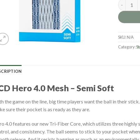
ECD Hero 4
SKU:
N/A
Category:
St
SCRIPTION
CD Hero 4.0 Mesh – Semi Soft
h the game on the line, big time players want the ball in their stick
e sure their pocket is as ready as they are.
o 4.0 features our new Tri-Fiber Core, which utilizes three highly 
trol, and consistency. The ball seems to stick to your pocket when y
oth release. And it resists bagging as much as an environmentally 