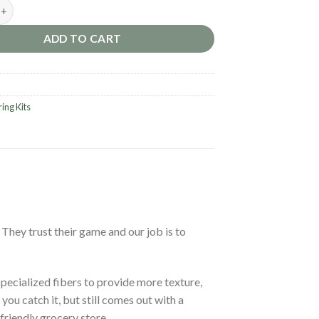
.0 Mesh – Semi Soft [Striker] quantity
ADD TO CART
ring Kits
. They trust their game and our job is to
specialized fibers to provide more texture,
ou catch it, but still comes out with a
friendly grocery store.