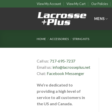
Skip
View My Account
View My Cart
Our Policies
to
content
MENS
HOME
/
ACCESSORIES
/
STRING KITS
Call us:
717-695-7237
Email us:
info@lacrosseplus.net
Chat:
Facebook Messenger
We’re dedicated to
providing a high level of
service to all customers in
the US and Canada.