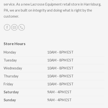
service. As a new Lacrosse Equipment retail store in Harrisburg,
PA, we are built on integrity and doing what is right by the
customer.
Store Hours
Monday
10AM - 8PM EST
Tuesday
10AM - 8PM EST
Wednesday
10AM - 8PM EST
Thursday
10AM - 8PM EST
Friday
10AM - 8PM EST
Saturday
9AM - 4PM EST
Sunday
9AM - 4PM EST