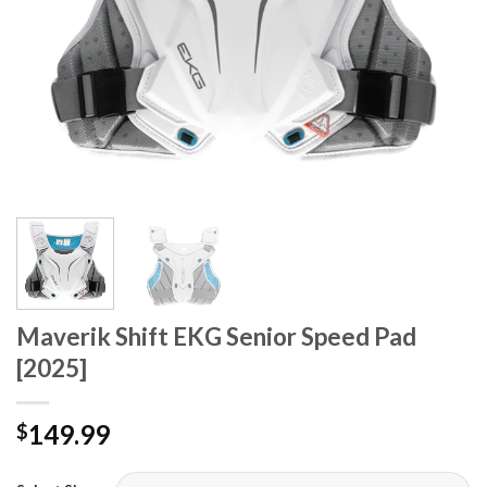
Maverik Shift EKG Senior Speed Pad
[2025]
149.99
$