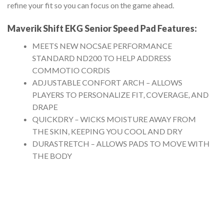
refine your fit so you can focus on the game ahead.
Maverik Shift EKG Senior Speed Pad
Features:
MEETS NEW NOCSAE PERFORMANCE
STANDARD ND200 TO HELP ADDRESS
COMMOTIO CORDIS
ADJUSTABLE CONFORT ARCH – ALLOWS
PLAYERS TO PERSONALIZE FIT, COVERAGE, AND
DRAPE
QUICKDRY – WICKS MOISTURE AWAY FROM
THE SKIN, KEEPING YOU COOL AND DRY
DURASTRETCH – ALLOWS PADS TO MOVE WITH
THE BODY