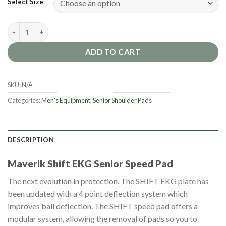
Select Size
Maverik Shift EKG Senior Speed Pad [2025] quantity
ADD TO CART
SKU:
N/A
Categories:
Men's Equipment
,
Senior Shoulder Pads
DESCRIPTION
Maverik Shift EKG Senior Speed Pad
The next evolution in protection. The SHIFT EKG plate has
been updated with a 4 point deflection system which
improves ball deflection. The SHIFT speed pad offers a
modular system, allowing the removal of pads so you to