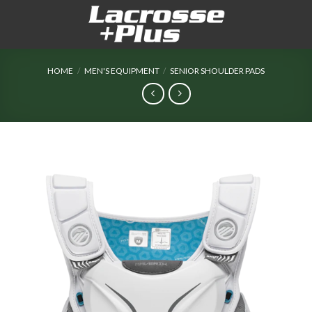
Skip
to
content
HOME
/
MEN'S EQUIPMENT
/
SENIOR SHOULDER PADS