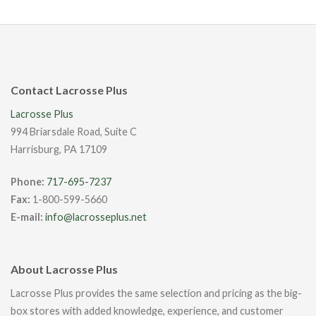
Contact Lacrosse Plus
Lacrosse Plus
994 Briarsdale Road, Suite C
Harrisburg, PA 17109
Phone:
717-695-7237
Fax:
1-800-599-5660
E-mail:
info@lacrosseplus.net
About Lacrosse Plus
Lacrosse Plus provides the same selection and pricing as the big-
box stores with added knowledge, experience, and customer