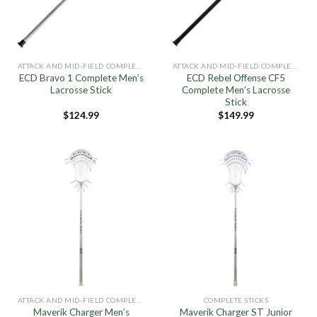
ATTACK AND MID-FIELD COMPLETE STICKS
ATTACK AND MID-FIELD COMPLETE STICKS
ECD Bravo 1 Complete Men’s
ECD Rebel Offense CF5
Lacrosse Stick
Complete Men’s Lacrosse
Stick
$
124.99
$
149.99
ATTACK AND MID-FIELD COMPLETE STICKS
COMPLETE STICKS
Maverik Charger Men’s
Maverik Charger ST Junior