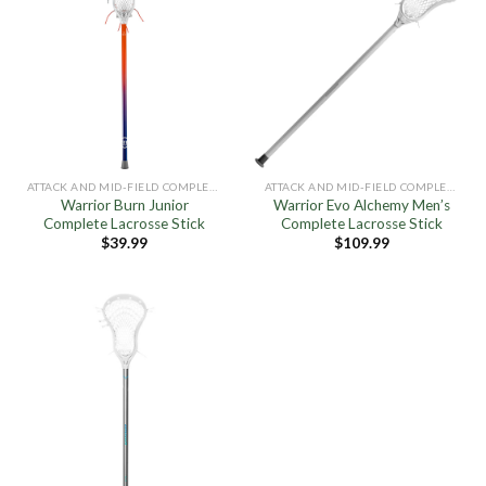
ATTACK AND MID-FIELD COMPLETE STICKS
ATTACK AND MID-FIELD COMPLETE STICKS
Warrior Burn Junior
Warrior Evo Alchemy Men’s
Complete Lacrosse Stick
Complete Lacrosse Stick
$
39.99
$
109.99