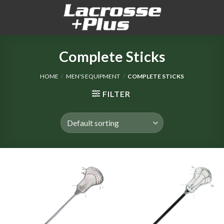
Skip
to
content
Complete Sticks
HOME
/
MEN'S EQUIPMENT
/
COMPLETE STICKS
FILTER