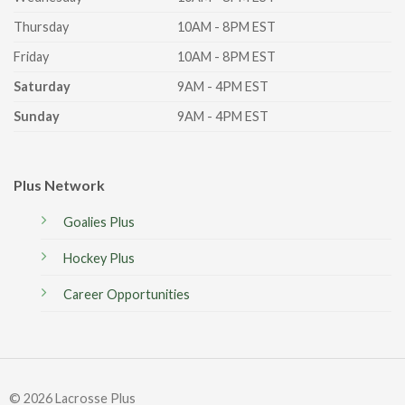
Thursday
10AM - 8PM EST
Friday
10AM - 8PM EST
Saturday
9AM - 4PM EST
Sunday
9AM - 4PM EST
Plus Network
Goalies Plus
Hockey Plus
Career Opportunities
© 2026 Lacrosse Plus