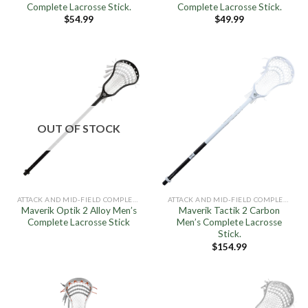
Complete Lacrosse Stick.
Complete Lacrosse Stick.
$
54.99
$
49.99
OUT OF STOCK
ATTACK AND MID-FIELD COMPLETE STICKS
ATTACK AND MID-FIELD COMPLETE STICKS
Maverik Optik 2 Alloy Men’s
Maverik Tactik 2 Carbon
Complete Lacrosse Stick
Men’s Complete Lacrosse
Stick.
$
154.99