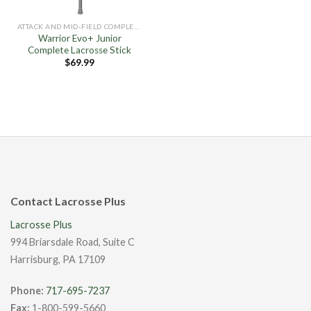
ATTACK AND MID-FIELD COMPLETE STICKS
Warrior Evo+ Junior
Complete Lacrosse Stick
$
69.99
Contact Lacrosse Plus
Lacrosse Plus
994 Briarsdale Road, Suite C
Harrisburg, PA 17109
Phone:
717-695-7237
Fax:
1-800-599-5660