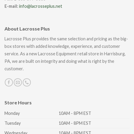
E-mail:
info@lacrosseplus.net
About Lacrosse Plus
Lacrosse Plus provides the same selection and pricing as the big-
box stores with added knowledge, experience, and customer
service. As a new Lacrosse Equipment retail store in Harrisburg,
PA, we are built on integrity and doing what is right by the
customer.
Store Hours
Monday
10AM - 8PM EST
Tuesday
10AM - 8PM EST
Wednesday
10AM - 8PM EST