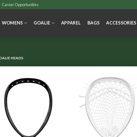
Career Opportunities
WOMENS
GOALIE
APPAREL
BAGS
ACCESSORIES
OALIE HEADS