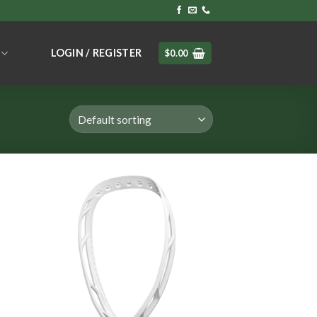
LOGIN / REGISTER
$
0.00