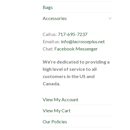
Bags
Accessories
Call us:
717-695-7237
Email us:
info@lacrosseplus.net
Chat:
Facebook Messenger
We’re dedicated to providing a
high level of service to all
customers in the US and
Canada.
View My Account
View My Cart
Our Policies