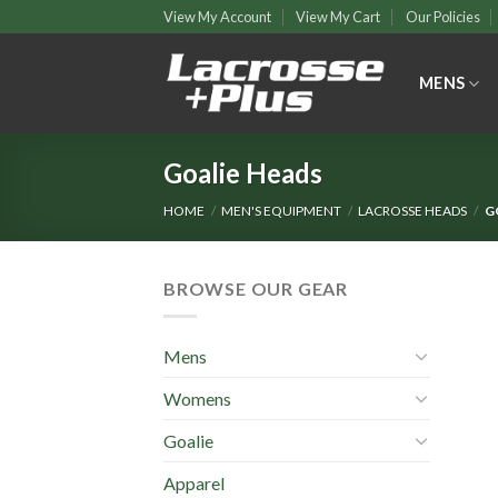
Skip
View My Account
View My Cart
Our Policies
to
content
MENS
Goalie Heads
HOME
/
MEN'S EQUIPMENT
/
LACROSSE HEADS
/
G
BROWSE OUR GEAR
Mens
Womens
Goalie
Apparel