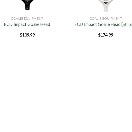
GOALIE EQUIPMENT
GOALIE EQUIPMENT
ECD Impact Goalie Head
ECD Impact Goalie Head [Stru
$
109.99
$
174.99