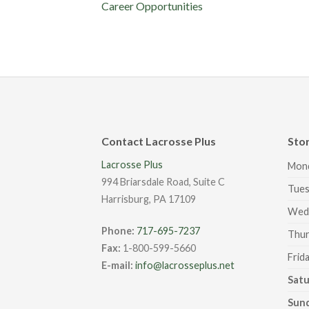
Career Opportunities
Contact Lacrosse Plus
Sto
Lacrosse Plus
Mon
994 Briarsdale Road, Suite C
Tues
Harrisburg, PA 17109
Wed
Phone:
717-695-7237
Thur
Fax:
1-800-599-5660
Frid
E-mail:
info@lacrosseplus.net
Sat
Sun