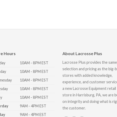
re Hours
About Lacrosse Plus
Lacrosse Plus provides the same
day
10AM - 8PM EST
selection and pricing as the big-
day
10AM - 8PM EST
stores with added knowledge,
nesday
10AM - 8PM EST
experience, and customer servic
a new Lacrosse Equipment retail
sday
10AM - 8PM EST
store in Harrisburg, PA, we are bu
ay
10AM - 8PM EST
on integrity and doing what is ri
urday
9AM - 4PM EST
the customer.
day
9AM - 4PM EST