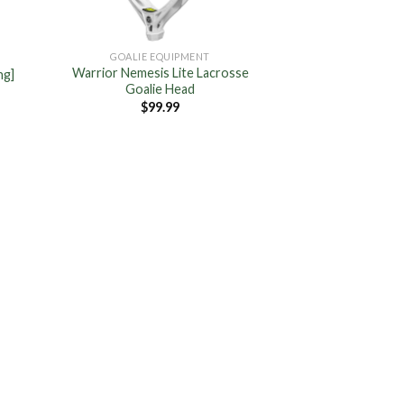
GOALIE EQUIPMENT
Warrior Nemesis Lite Lacrosse
ng]
Goalie Head
$
99.99