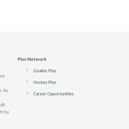
Plus Network
Goalies Plus
box
Hockey Plus
e. As
Career Opportunities
ilt
ght by